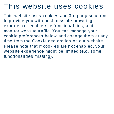
This website uses cookies
EN
This website uses cookies and 3rd party solutions
to provide you with best possible browsing
experience, enable site functionalities, and
monitor website traffic. You can manage your
cookie preferences below and change them at any
About Outokumpu
Organization
time from the Cookie declaration on our website.
Leadership Team
Please note that if cookies are not enabled, your
website experience might be limited (e.g. some
Leadership Team
functionalities missing).
Outokumpu Leadership Team is responsible for the
efficient management of the Groups operations.
Find out more of the Leadership Team members
below.