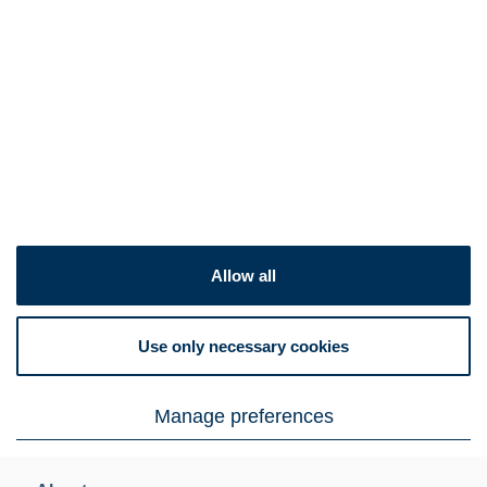
Products
Appliances
Certificates
Automotive & transportation
Surcharges
Flat products
Investors
Energy & heavy industry
Product ranges
Open positions
Expertise
Americas
News
Europe
Contact us
Conditions
Sign up for newsletter
Allow all
Outokumpu Connect
Use only necessary cookies
Email preference center
Manage preferences
© Outokumpu 2026
Privacy notice
Cookie declaration
Legal notice