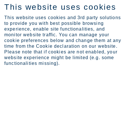
This website uses cookies
EN
This website uses cookies and 3rd party solutions
to provide you with best possible browsing
experience, enable site functionalities, and
monitor website traffic. You can manage your
cookie preferences below and change them at any
Sustainability
People
time from the Cookie declaration on our website.
Please note that if cookies are not enabled, your
website experience might be limited (e.g. some
functionalities missing).