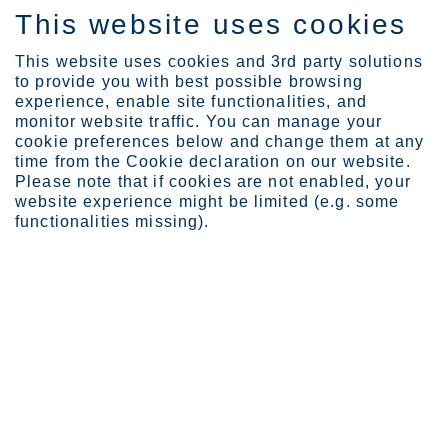
This website uses cookies
EN
This website uses cookies and 3rd party solutions
to provide you with best possible browsing
experience, enable site functionalities, and
monitor website traffic. You can manage your
cookie preferences below and change them at any
Investors
time from the Cookie declaration on our website.
Investor calendar and ev...
Please note that if cookies are not enabled, your
website experience might be limited (e.g. some
Investor calendar and events
functionalities missing).