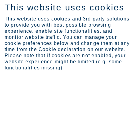
This website uses cookies
IT
This website uses cookies and 3rd party solutions
to provide you with best possible browsing
experience, enable site functionalities, and
monitor website traffic. You can manage your
News
Outokumpu signs a letter...
cookie preferences below and change them at any
Outokumpu signs a letter of intent
time from the Cookie declaration on our website.
Please note that if cookies are not enabled, your
with Greenland Resources Inc. to
website experience might be limited (e.g. some
strengthen the future supply chain
functionalities missing).
of low-emission high-quality
molybdenum
Outokumpu Oyj
Press release
October 6, 2023 at 12.00 noon EEST
Outokumpu signs a letter of intent with Greenland Resources
Inc. to strengthen the future supply chain of low-emission high
quality molybdenum