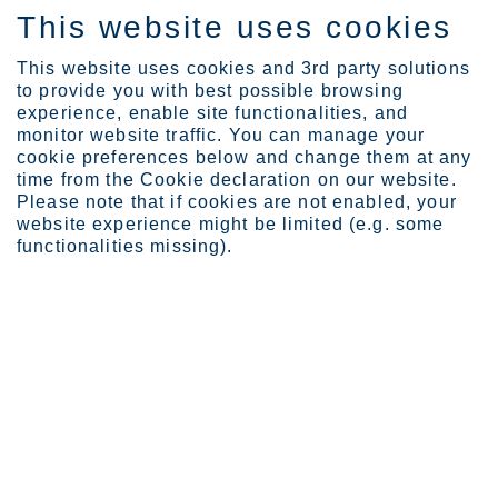
This website uses cookies
EN
This website uses cookies and 3rd party solutions
to provide you with best possible browsing
experience, enable site functionalities, and
monitor website traffic. You can manage your
News
Outokumpu signs a letter...
cookie preferences below and change them at any
Outokumpu signs a letter of intent
time from the Cookie declaration on our website.
Please note that if cookies are not enabled, your
with Greenland Resources Inc. to
website experience might be limited (e.g. some
strengthen the future supply chain
functionalities missing).
of low-emission high-quality
molybdenum
Outokumpu Oyj
Press release
October 6, 2023 at 12.00 noon EEST
Outokumpu signs a letter of intent with Greenland Resources
Inc. to strengthen the future supply chain of low-emission high
quality molybdenum