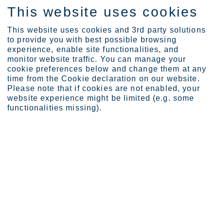
This website uses cookies
IT
This website uses cookies and 3rd party solutions
to provide you with best possible browsing
experience, enable site functionalities, and
monitor website traffic. You can manage your
cookie preferences below and change them at any
Certificates
time from the Cookie declaration on our website.
Certificates and approva...
Please note that if cookies are not enabled, your
website experience might be limited (e.g. some
Certificates and approvals for
functionalities missing).
service centers
Explore location specific documents for our service centers.
Krefeld Headquarters
Jyväskylä