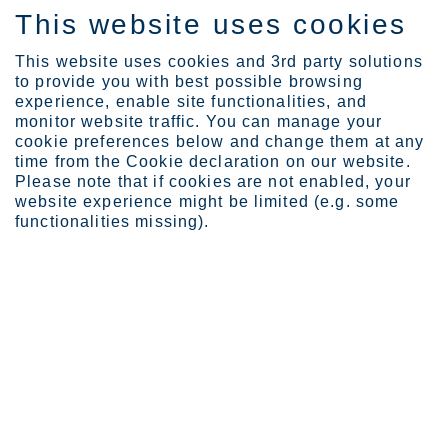
This website uses cookies
IT
This website uses cookies and 3rd party solutions
to provide you with best possible browsing
experience, enable site functionalities, and
monitor website traffic. You can manage your
cookie preferences below and change them at any
Prodotti
Product ranges
Ultra
time from the Cookie declaration on our website.
Please note that if cookies are not enabled, your
website experience might be limited (e.g. some
functionalities missing).