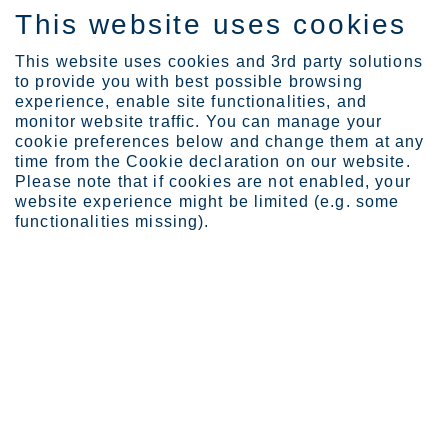
This website uses cookies
IT
This website uses cookies and 3rd party solutions
to provide you with best possible browsing
experience, enable site functionalities, and
monitor website traffic. You can manage your
cookie preferences below and change them at any
Industries
Building and infrastruct...
time from the Cookie declaration on our website.
Facades and cladding
Please note that if cookies are not enabled, your
website experience might be limited (e.g. some
functionalities missing).
STAINLESS STEEL FOR FAÇADES AND CLADDING
Façades and cladding
Building façade material selection is critically
important. The material must be visually appealing,
low maintenance and impervious to weather and
pollution. Corrosion resistant and aesthetically
versatile, stainless steel shakes off those
challenges easily.