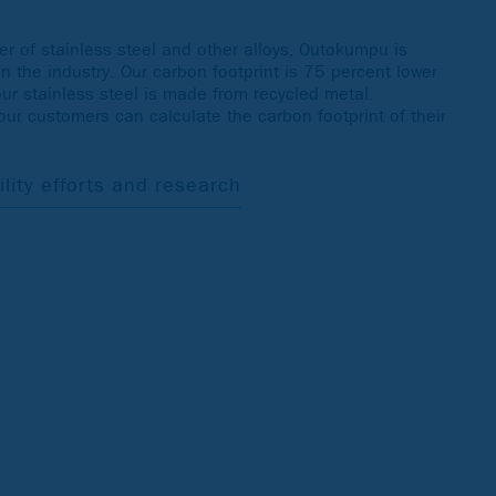
r of stainless steel and other alloys, Outokumpu is
in the industry. Our carbon footprint is 75 percent lower
our stainless steel is made from recycled metal.
 our customers can calculate the carbon footprint of their
ity efforts and research