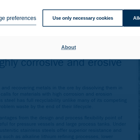
 steel for the mining and minerals processing industry for
e preferences
Use only necessary cookies
All
nt types of process tanks and vessels utilized in the
quent hydrometallurgical refining processes.
rtifications
as well as customers’ own complex in-house
under extreme conditions, we have earned the approval of
About
panies worldwide.
ighly corrosive and erosive
 and recovering metals in the ore by dissolving them in
 calls for materials with high corrosion and erosion
ss steel has full recyclability unlike many of its competing
oblem waste by the end of their lifecycle.
ntages from the design and process flexibility point of
seful for pressure vessels and large process tanks. Under
stenitic stainless steels offer superior resistance and
 such as alkaline lithium refining processes, lower