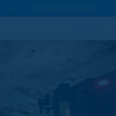
Outokumpu Connect
IT