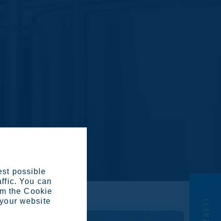
est possible
affic. You can
om the Cookie
CONTATTI
 your website