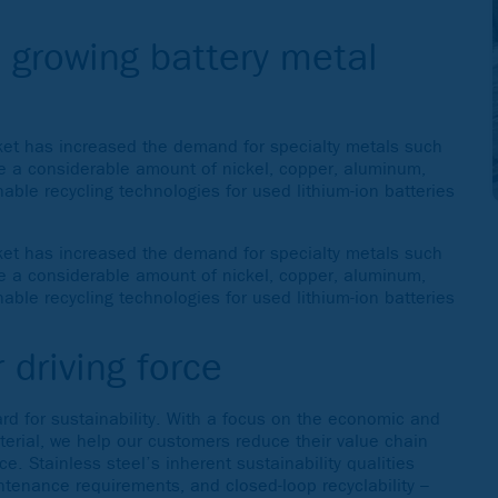
e growing battery metal
rket has increased the demand for specialty metals such
me a considerable amount of nickel, copper, aluminum,
ble recycling technologies for used lithium-ion batteries
rket has increased the demand for specialty metals such
me a considerable amount of nickel, copper, aluminum,
ble recycling technologies for used lithium-ion batteries
 driving force
rd for sustainability. With a focus on the economic and
aterial, we help our customers reduce their value chain
. Stainless steel’s inherent sustainability qualities
ntenance requirements, and closed-loop recyclability –