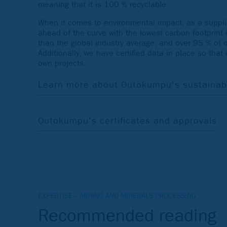
meaning that it is 100 % recyclable.
When it comes to environmental impact, as a supplie
ahead of the curve with the lowest carbon footprint 
than the global industry average, and over 95 % of 
Additionally, we have certified data in place so that
own projects.
Learn more about Outokumpu's sustainabil
Outokumpu's certificates and approvals
EXPERTISE – MINING AND MINERALS PROCESSING
Recommended reading