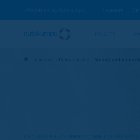
Informazioni su Outokumpu
Investors
Car
PRODOTTI
CO
Industries
Heavy industry
Mining and mineral
STAINLESS STEEL FOR MINING AND MINERALS PROCESSING