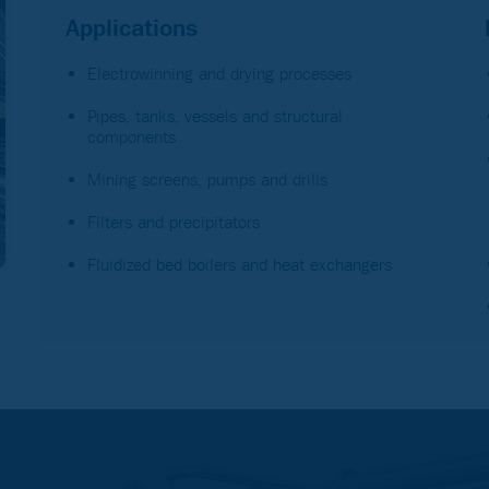
Applications
Electrowinning and drying processes
Pipes, tanks, vessels and structural
components
Mining screens, pumps and drills
Filters and precipitators
Fluidized bed boilers and heat exchangers