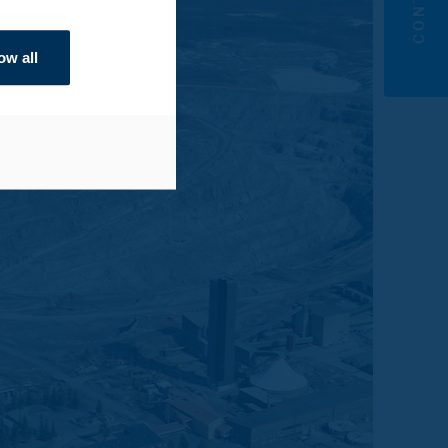
ow all