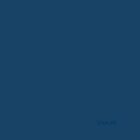
View all