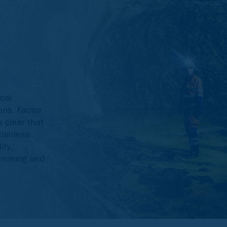
cal
ons. Factor
s clear that
tainless
ity,
g mining and