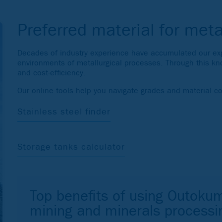
Preferred material for meta
Decades of industry experience have accumulated our expe
environments of metallurgical processes. Through this kn
and cost-efficiency.
Our online tools help you navigate grades and material c
Stainless steel finder
Storage tanks calculator
Top benefits of using Outokum
mining and minerals processi