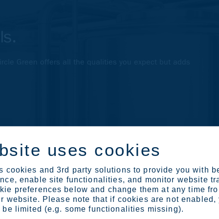
ls.
Circle Green offers all the qualities you expect but adds
bsite uses cookies
 cookies and 3rd party solutions to provide you with b
ce, enable site functionalities, and monitor website tr
ie preferences below and change them at any time fr
r website. Please note that if cookies are not enabled,
be limited (e.g. some functionalities missing).
ted by extreme conditions