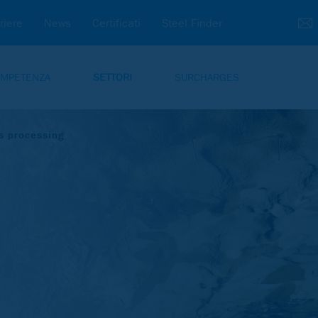
riere
News
Certificati
Steel Finder
MPETENZA
SETTORI
SURCHARGES
s processing