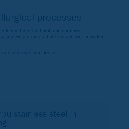
llurgical processes
rtise in the often harsh and corrosive
ow-how, we are able to help you achieve innovation
onsumption with confidence.
pu stainless steel in
ng