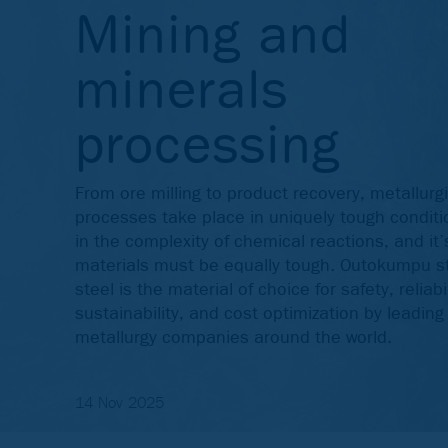
Mining and
minerals
processing
From ore milling to product recovery, metallurgi
processes take place in uniquely tough conditi
in the complexity of chemical reactions, and it’
materials must be equally tough. Outokumpu s
steel is the material of choice for safety, reliabil
sustainability, and cost optimization by leadin
metallurgy companies around the world.
14 Nov 2025