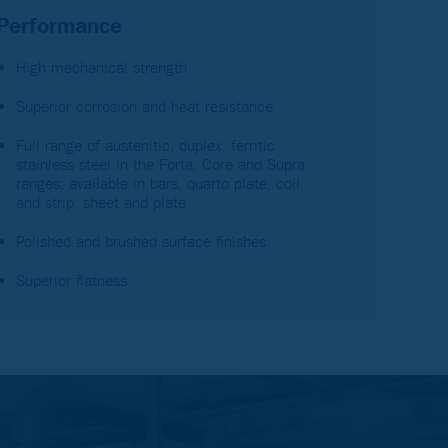
Performance
High mechanical strength
Superior corrosion and heat resistance
Full range of austenitic, duplex, ferritic
stainless steel in the Forta, Core and Supra
ranges; available in bars, quarto plate, coil
and strip, sheet and plate
Polished and brushed surface finishes
Superior flatness