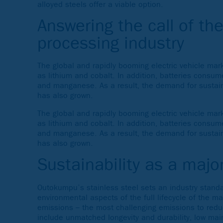
alloyed steels offer a viable option.
Answering the call of th
processing industry
The global and rapidly booming electric vehicle ma
as lithium and cobalt. In addition, batteries consu
and manganese. As a result, the demand for sustaina
has also grown.
The global and rapidly booming electric vehicle ma
as lithium and cobalt. In addition, batteries consu
and manganese. As a result, the demand for sustaina
has also grown.
Sustainability as a major
Outokumpu’s stainless steel sets an industry standa
environmental aspects of the full lifecycle of the m
emissions – the most challenging emissions to reduce
include unmatched longevity and durability, low mai