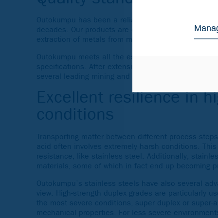
Outokumpu has been a reliable supplier of stainless
Manag
decades. Our products are commonly used for differe
extraction of metals from mined ores and the subse
Outokumpu meets all the essential
standards and ce
specifications. After extensive tests and research 
several leading mining and mineral processing com
Excellent resilience in h
conditions
Transporting matter between different process steps
acid often involves extremely harsh conditions. This
resistance, like stainless steel. Additionally, stainle
materials, some of which in fact end up becoming pr
Outokumpu’s stainless steels have also several adva
view. High-strength duplex grades are particularly u
the most severe conditions, super duplex or super-au
mechanical properties. For less severe environments