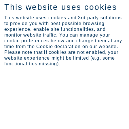
This website uses cookies
IT
This website uses cookies and 3rd party solutions
to provide you with best possible browsing
experience, enable site functionalities, and
monitor website traffic. You can manage your
cookie preferences below and change them at any
Investors
time from the Cookie declaration on our website.
Webcasts and pre-silent ...
Please note that if cookies are not enabled, your
website experience might be limited (e.g. some
Webcasts
functionalities missing).
Outokumpu arranges webcast in connection with
the publication of its quarterly results. Recordings
are available on this site after the event.