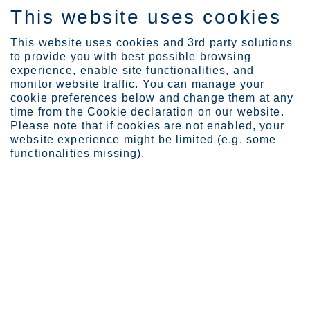
This website uses cookies
IT
This website uses cookies and 3rd party solutions
to provide you with best possible browsing
experience, enable site functionalities, and
monitor website traffic. You can manage your
cookie preferences below and change them at any
time from the Cookie declaration on our website.
Please note that if cookies are not enabled, your
website experience might be limited (e.g. some
functionalities missing).
Rimani aggiornato sul mondo
dell'acciaio inossidabile