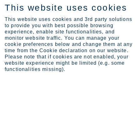
This website uses cookies
IT
This website uses cookies and 3rd party solutions
to provide you with best possible browsing
experience, enable site functionalities, and
monitor website traffic. You can manage your
cookie preferences below and change them at any
Expertise
time from the Cookie declaration on our website.
Stainless steel powders ...
Please note that if cookies are not enabled, your
Stainless steel powders add a
website experience might be limited (e.g. some
functionalities missing).
layer of opportunity for 3D
printing