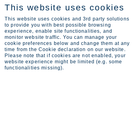
This website uses cookies
ES
This website uses cookies and 3rd party solutions
to provide you with best possible browsing
experience, enable site functionalities, and
monitor website traffic. You can manage your
cookie preferences below and change them at any
Expertise
time from the Cookie declaration on our website.
Stainless steel powders ...
Please note that if cookies are not enabled, your
Stainless steel powders add a
website experience might be limited (e.g. some
functionalities missing).
layer of opportunity for 3D
printing