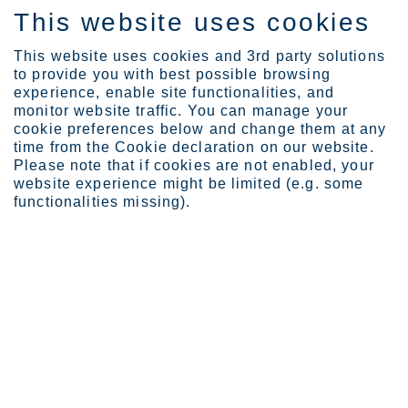
This website uses cookies
IT
This website uses cookies and 3rd party solutions
to provide you with best possible browsing
experience, enable site functionalities, and
monitor website traffic. You can manage your
cookie preferences below and change them at any
Expertise
time from the Cookie declaration on our website.
Sustainable stainless st...
Please note that if cookies are not enabled, your
Boosting the success of the
website experience might be limited (e.g. some
functionalities missing).
growing US and Mexico tank
industry with corrosion-
resistant stainless steel