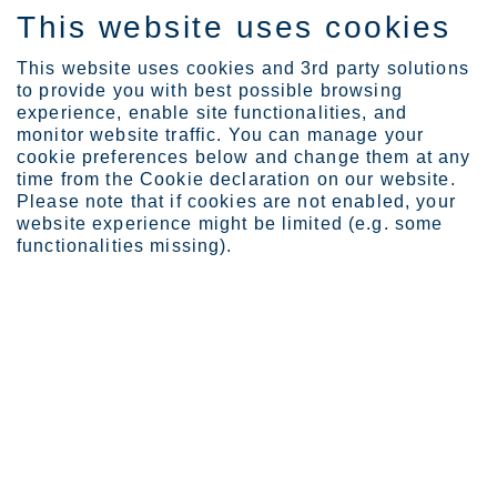
This website uses cookies
IT
This website uses cookies and 3rd party solutions
to provide you with best possible browsing
experience, enable site functionalities, and
monitor website traffic. You can manage your
Expertise
Megatall with iconic ste...
cookie preferences below and change them at any
time from the Cookie declaration on our website.
Please note that if cookies are not enabled, your
website experience might be limited (e.g. some
Megatall with iconic
functionalities missing).
steel façade
Leslie McManus