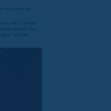
e so much they can
e fun with. “I believe
n public spaces. They
angers,” says the