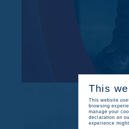
This we
This website uses
browsing experien
manage your cook
declaration on ou
experience might 