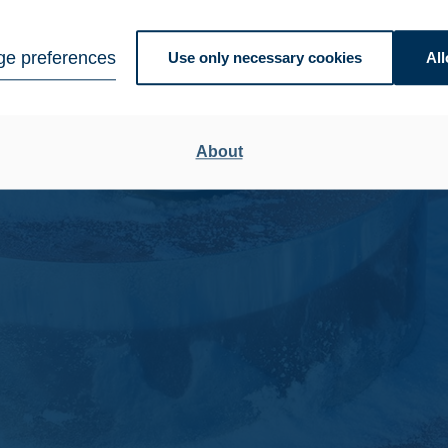
e preferences
Use only necessary cookies
All
About