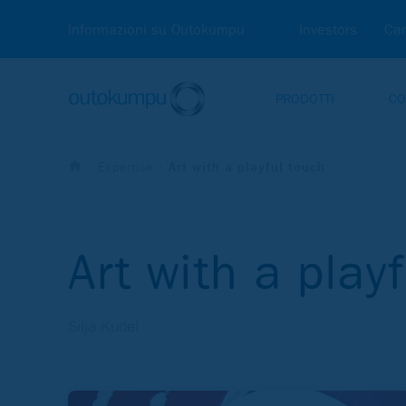
Informazioni su Outokumpu
Investors
Car
PRODOTTI
CO
Expertise
Art with a playful touch
Art with a play
Silja Kudel