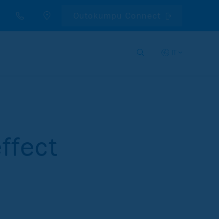
Outokumpu Connect
IT
ffect