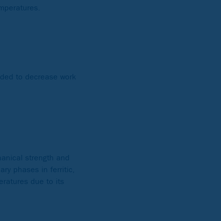
emperatures.
added to decrease work
hanical strength and
ry phases in ferritic,
ratures due to its