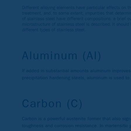
Different alloying elements have particular effects on th
treatment, and, to some extent, impurities that determin
of stainless steel have different compositions, a brief 
microstructure of stainless steel is described. It shoul
different types of stainless steel.
Aluminum (Al)
If added in substantial amounts aluminum improves o
precipitation hardening steels, aluminum is used to
Carbon (C)
Carbon is a powerful austenite former that also signi
toughness and corrosion resistance. In martensitic