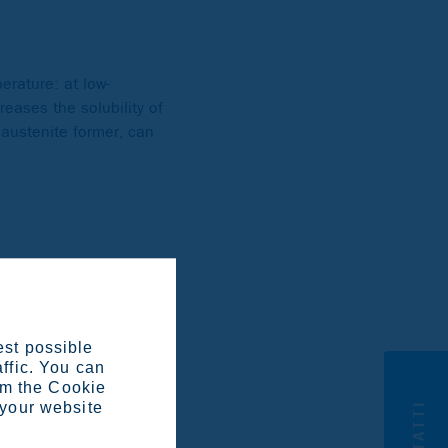
erature: at low-
reases the solubility of
 austenite former, can
icrostructure. It also
on hardening steels
ensitic grades, combined
est possible
affic. You can
om the Cookie
CONTATTI
 your website