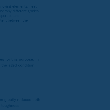
 alloying elements, heat
and why different grades
roperties and
extent between the
s for this purpose. In
n the aged condition.
bon greatly reduces both
s toughness.