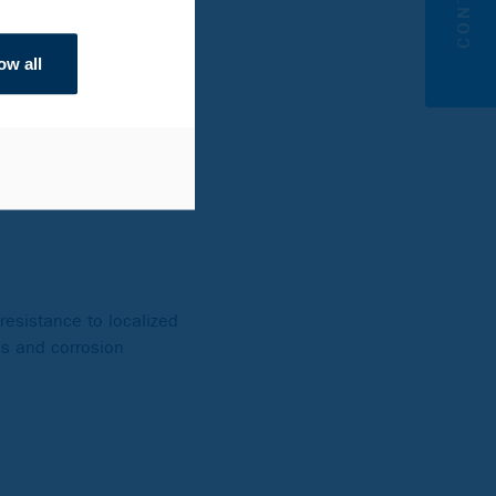
eels, niobium is added to
ow all
es at high
imize the risk for
US, niobium identifies
resistance to localized
ss and corrosion