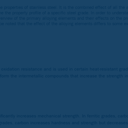
e properties of stainless steel. It is the combined effect of all the
e the property profile of a specific steel grade. In order to underst
overview of the primary alloying elements and their effects on the p
d be noted that the effect of the alloying elements differs to some 
xidation resistance and is used in certain heat-resistant grade
 form the intermetallic compounds that increase the strength i
ficantly increases mechanical strength. In ferritic grades, car
 grades, carbon increases hardness and strength but decrease