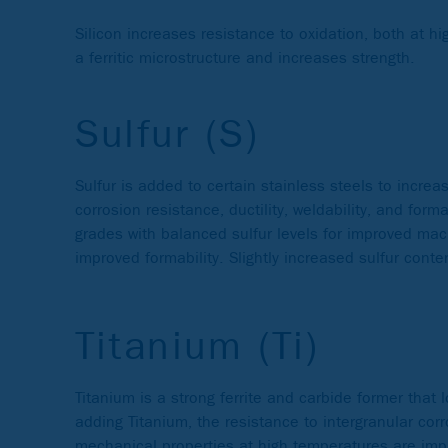
Silicon increases resistance to oxidation, both at h
a ferritic microstructure and increases strength.
Sulfur (S)
Sulfur is added to certain stainless steels to increas
corrosion resistance, ductility, weldability, and f
grades with balanced sulfur levels for improved mac
improved formability. Slightly increased sulfur conte
Titanium (Ti)
Titanium is a strong ferrite and carbide former that 
adding Titanium, the resistance to intergranular corr
mechanical properties at high temperatures are impro