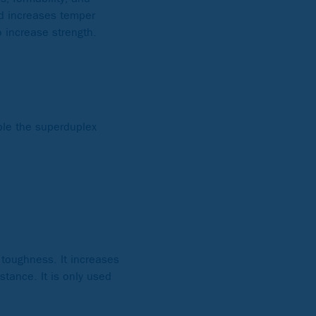
nd increases temper
o increase strength.
mple the superduplex
 toughness. It increases
stance. It is only used