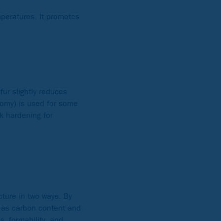
mperatures. It promotes
fur slightly reduces
nomy) is used for some
k hardening for
cture in two ways. By
ll as carbon content and
, formability, and