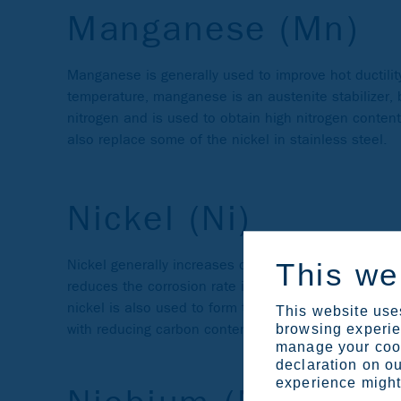
Manganese (Mn)
Manganese is generally used to improve hot ductility
temperature, manganese is an austenite stabilizer, bu
nitrogen and is used to obtain high nitrogen conten
also replace some of the nickel in stainless steel.
Nickel (Ni)
Nickel generally increases ductility and toughness. 
This we
reduces the corrosion rate in the active state and i
nickel is also used to form the intermetallic compo
This website uses
with reducing carbon content, improves weldability.
browsing experien
manage your cook
declaration on ou
experience might 