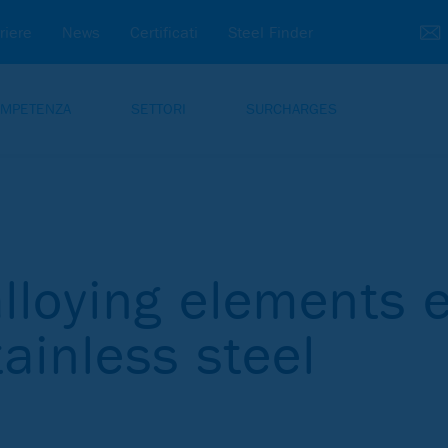
riere
News
Certificati
Steel Finder
MPETENZA
SETTORI
SURCHARGES
lloying elements e
tainless steel