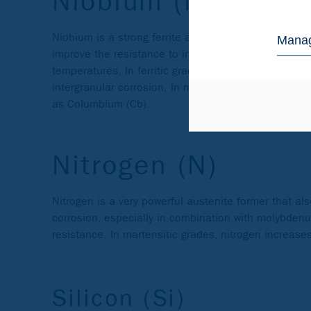
Niobium (Nb)
Niobium is a strong ferrite and carbide former and pr
Manag
improve the resistance to intergranular corrosion (s
temperatures. In ferritic grades, niobium and/or ti
intergranular corrosion. In martensitic steels, niob
as Columbium (Cb).
Nitrogen (N)
Nitrogen is a very powerful austenite former that al
corrosion, especially in combination with molybdenum
resistance. In martensitic grades, nitrogen increas
Silicon (Si)