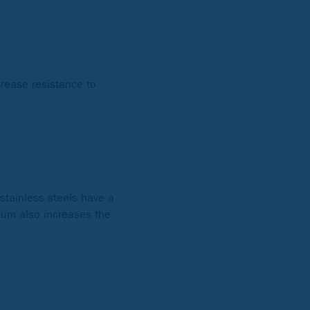
crease resistance to
 stainless steels have a
mium also increases the