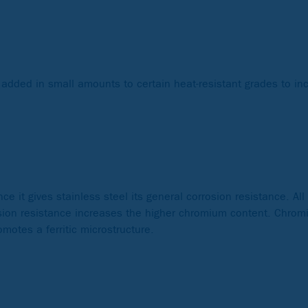
 added in small amounts to certain heat-resistant grades to in
e it gives stainless steel its general corrosion resistance. All
rosion resistance increases the higher chromium content. Chro
motes a ferritic microstructure.