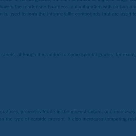
um lowers the martensite hardness in combination with carbon a
ium is used to form the intermetallic compounds that are used t
s steels, although it is added to some special grades, for exa
ratures, promotes ferrite in the microstructure, and increases
on the type of carbide present. It also increases tempering resi