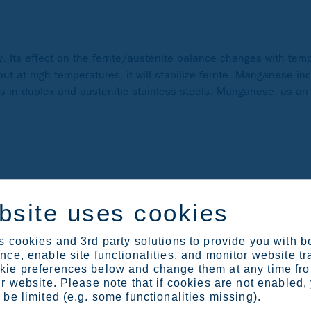
. Its effect on the ferrite/austenite balance changes with temp
t at high temperatures, it will stabilize ferrite. Manganese inc
ts in duplex and austenitic stainless steels. Manganese, as an
The main reason for adding nickel is to promote an austenitic m
bsite uses cookies
s therefore advantageous in acidic environments. In precipitati
unds that are used to increase strength. Adding nickel in mart
 cookies and 3rd party solutions to provide you with b
ce, enable site functionalities, and monitor website tr
ie preferences below and change them at any time fr
r website. Please note that if cookies are not enabled,
be limited (e.g. some functionalities missing).