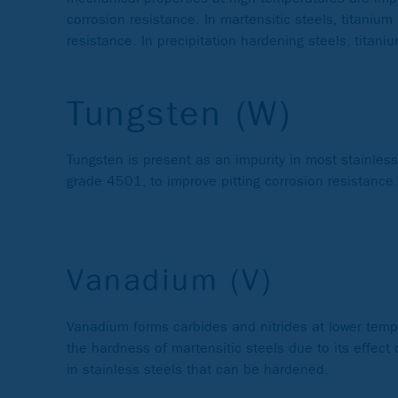
corrosion resistance. In martensitic steels, titani
resistance. In precipitation hardening steels, titan
Tungsten (W)
Tungsten is present as an impurity in most stainles
grade 4501, to improve pitting corrosion resistance.
Vanadium (V)
Vanadium forms carbides and nitrides at lower tempe
the hardness of martensitic steels due to its effect 
in stainless steels that can be hardened.