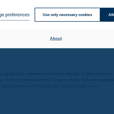
omotes a ferritic structure, just like titanium. In austenitic st
e preferences
Use only necessary cookies
All
tabilized grades). Additionally, it enhances mechanical properti
tanium is/are sometimes added to improve toughness and to min
ium lowers hardness and increases tempering resistance. In the 
About
so significantly improves mechanical strength. It also enhances 
. In ferritic stainless steel, nitrogen heavily reduces toughne
es both hardness and strength but reduces toughness.