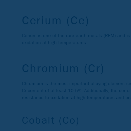
Cerium (Ce)
Cerium is one of the rare earth metals (REM) and is
oxidation at high temperatures.
Chromium (Cr)
Chromium is the most important alloying element sinc
Cr content of at least 10.5%. Additionally, the cor
resistance to oxidation at high temperatures and pro
Cobalt (Co)