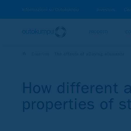
Informazioni su Outokumpu
Investors
Car
PRODOTTI
CO
Expertise
The effects of alloying elements
How different a
properties of s