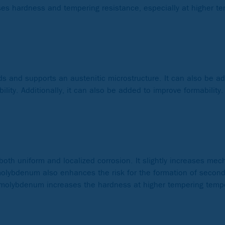
ases hardness and tempering resistance, especially at higher t
ds and supports an austenitic microstructure. It can also be 
ity. Additionally, it can also be added to improve formability.
both uniform and localized corrosion. It slightly increases mec
molybdenum also enhances the risk for the formation of seconda
s, molybdenum increases the hardness at higher tempering tempe