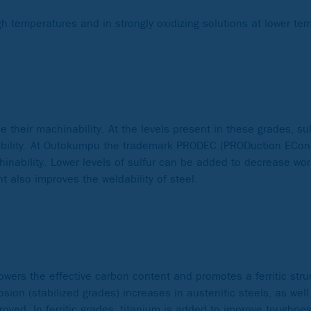
igh temperatures and in strongly oxidizing solutions at lower te
e their machinability. At the levels present in these grades, sul
ormability. At Outokumpu the trademark PRODEC (PRODuction ECo
hinability. Lower levels of sulfur can be added to decrease wor
nt also improves the weldability of steel.
lowers the effective carbon content and promotes a ferritic stru
osion (stabilized grades) increases in austenitic steels, as we
ved. In ferritic grades, titanium is added to improve toughness