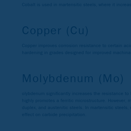
Cobalt is used in martensitic steels, where it incre
Copper (Cu)
Copper improves corrosion resistance to certain aci
hardening in grades designed for improved machinabil
Molybdenum (Mo)
olybdenum significantly increases the resistance to 
highly promotes a ferritic microstructure. However, 
duplex, and austenitic steels. In martensitic steel
effect on carbide precipitation.