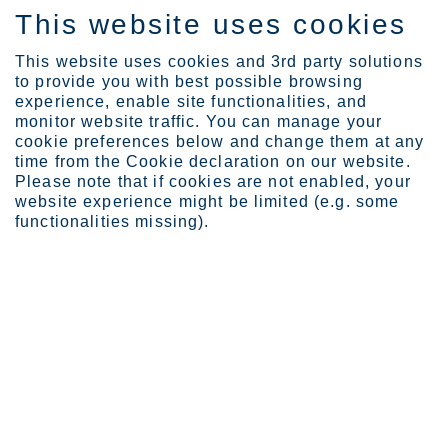
This website uses cookies
IT
This website uses cookies and 3rd party solutions
to provide you with best possible browsing
experience, enable site functionalities, and
monitor website traffic. You can manage your
cookie preferences below and change them at any
Expertise
time from the Cookie declaration on our website.
In search of a perfect p...
Please note that if cookies are not enabled, your
In search of a perfect
website experience might be limited (e.g. some
functionalities missing).
pressure vessel: deep dive
beneath the surface