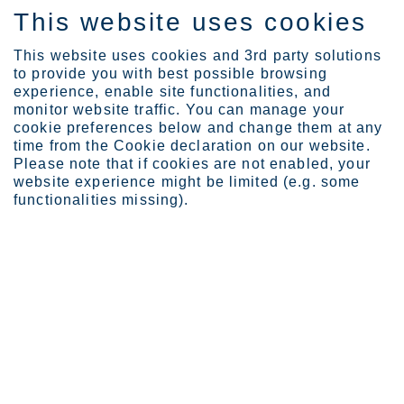
This website uses cookies
EN
This website uses cookies and 3rd party solutions
to provide you with best possible browsing
experience, enable site functionalities, and
monitor website traffic. You can manage your
cookie preferences below and change them at any
Expertise
Industrial Evolution Ins...
time from the Cookie declaration on our website.
Closer to a world that c...
Please note that if cookies are not enabled, your
website experience might be limited (e.g. some
Closer to a world that could
functionalities missing).
last forever through
circularity and recycling
MAR 16, 2023
CATEGORIES:
RESOURCE STEWARDSHIP