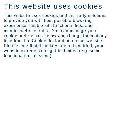
This website uses cookies
EN
This website uses cookies and 3rd party solutions
to provide you with best possible browsing
experience, enable site functionalities, and
monitor website traffic. You can manage your
cookie preferences below and change them at any
Expertise
Industrial Evolution Ins...
time from the Cookie declaration on our website.
Circular ecosystem power...
Please note that if cookies are not enabled, your
website experience might be limited (e.g. some
Circular ecosystem powering
functionalities missing).
industrial side streams
JAN 23, 2026
CATEGORIES:
RESOURCE STEWARDSHIP