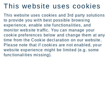
This website uses cookies
EN
This website uses cookies and 3rd party solutions
to provide you with best possible browsing
experience, enable site functionalities, and
monitor website traffic. You can manage your
cookie preferences below and change them at any
Expertise
Industrial Evolution Ins...
time from the Cookie declaration on our website.
Why climate clever procu...
Please note that if cookies are not enabled, your
website experience might be limited (e.g. some
Why climate-clever
functionalities missing).
procurement makes good
business sense
NOV 07, 2022
CATEGORIES:
RESOURCE STEWARDSHIP