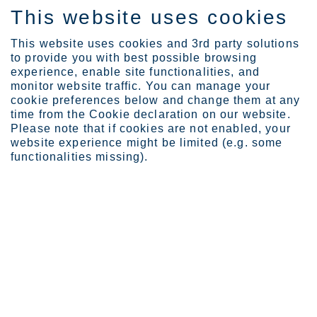
This website uses cookies
SV
This website uses cookies and 3rd party solutions
to provide you with best possible browsing
experience, enable site functionalities, and
monitor website traffic. You can manage your
cookie preferences below and change them at any
time from the Cookie declaration on our website.
FOR EXTREMELY CORROSIVE ENVIRONMENTS
Please note that if cookies are not enabled, your
Ultra
website experience might be limited (e.g. some
functionalities missing).
The Ultra range includes highly alloyed
austenitic
grades that are
designed for extremely corrosive environments with PRE of more than
27.
The Ultra range includes our key products Ultra Alloy 825 (EN
2.4858), Ultra 904L (EN 1.4539) and Ultra 254 SMO (EN 1.4547) as
well as several alternatives, for example Sanicro® 35.
The Ultra range is the best choice when you need material for
extremely corrosive environments where standard grades like