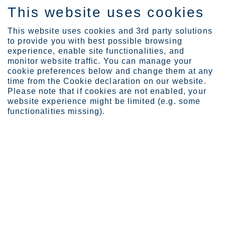
This website uses cookies
IT
This website uses cookies and 3rd party solutions
to provide you with best possible browsing
experience, enable site functionalities, and
monitor website traffic. You can manage your
cookie preferences below and change them at any
time from the Cookie declaration on our website.
®
Please note that if cookies are not enabled, your
Supra 316plus
- UNS
website experience might be limited (e.g. some
S31655 - EN 1.4420
functionalities missing).
EN 10088-2
EN 10028-7
ASTM A240/A240M
General characteristics
With its high chromium and nitrogen content Supra 316plus™
delivers high corrosion resistance, high strength, good