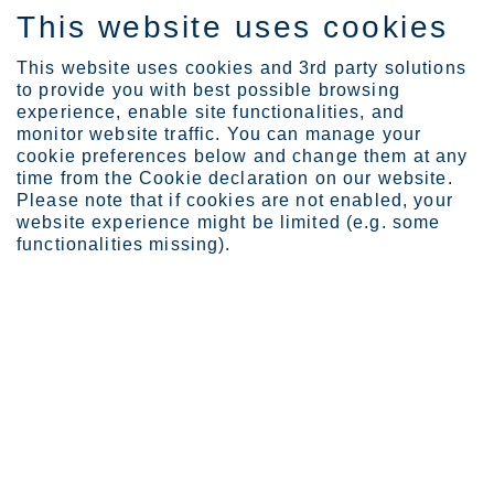
This website uses cookies
IT
This website uses cookies and 3rd party solutions
to provide you with best possible browsing
experience, enable site functionalities, and
monitor website traffic. You can manage your
Expertise
Crafting the geometry of...
cookie preferences below and change them at any
time from the Cookie declaration on our website.
Please note that if cookies are not enabled, your
website experience might be limited (e.g. some
Crafting the geometry of
functionalities missing).
design
Leslie McManus