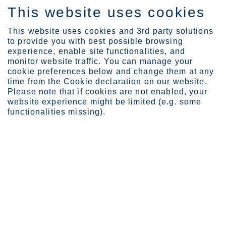
This website uses cookies
EN
This website uses cookies and 3rd party solutions
to provide you with best possible browsing
experience, enable site functionalities, and
monitor website traffic. You can manage your
cookie preferences below and change them at any
Locations
time from the Cookie declaration on our website.
Terneuzen service center...
Please note that if cookies are not enabled, your
website experience might be limited (e.g. some
functionalities missing).
Terneuzen
Business Area Europe
Located at the heart of a logistical network in