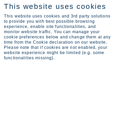
This website uses cookies
EN
This website uses cookies and 3rd party solutions
to provide you with best possible browsing
experience, enable site functionalities, and
monitor website traffic. You can manage your
cookie preferences below and change them at any
Investors
Governance
AGM information
time from the Cookie declaration on our website.
Annual General Meeting 2...
Please note that if cookies are not enabled, your
website experience might be limited (e.g. some
Annual General Meeting
functionalities missing).
2022
Outokumpu's next Annual General Meeting was
held on Thursday, March 31, 2022 at 1.00 pm
EEST at Outokumpu's head office at
Salmisaarenranta 11, Helsinki, Finland.