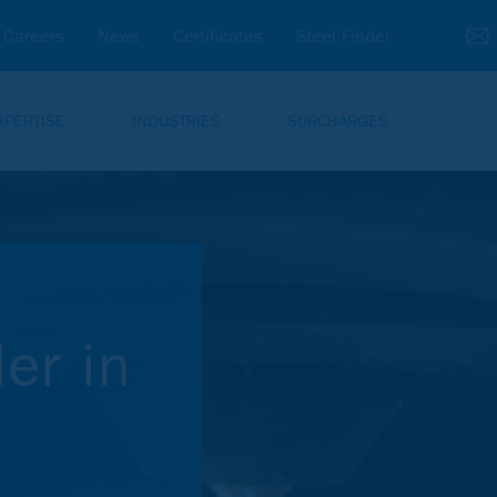
Careers
News
Certificates
Steel Finder
XPERTISE
INDUSTRIES
SURCHARGES
er in