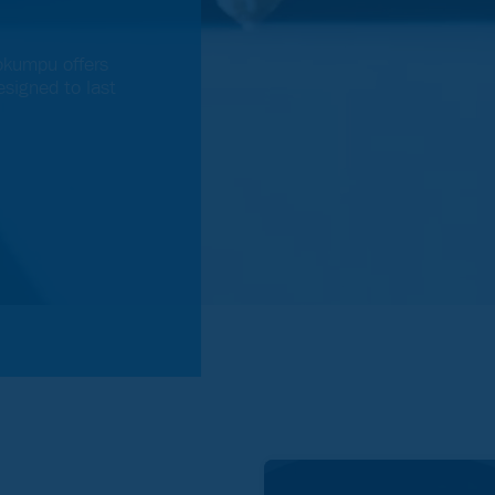
okumpu offers
signed to last