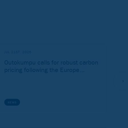
JUL 21ST, 2026
JUL
Outokumpu calls for robust carbon
Ou
pricing following the Europe...
Ju
NEWS
P