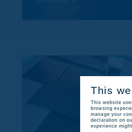
Find out more
This we
This website uses
browsing experien
manage your cook
declaration on ou
experience might 