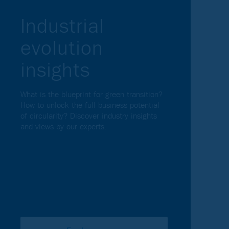
Industrial
evolution
insights
What is the blueprint for green transition?
How to unlock the full business potential
of circularity? Discover industry insights
and views by our experts.