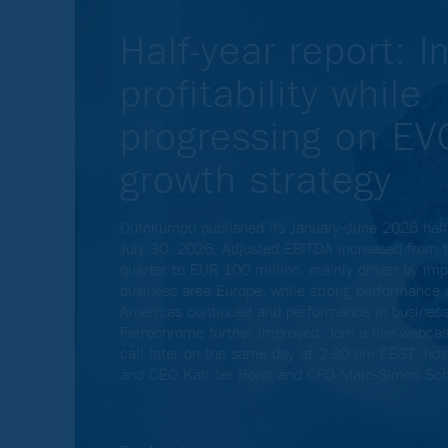
Half-year report: 
profitability while
progressing on E
growth strategy
Outokumpu published its January–June 2026 half-
July 30, 2026. Adjusted EBITDA increased from t
quarter to EUR 100 million, mainly driven by im
business area Europe, while strong performance 
Americas continued and performance in business
Ferrochrome further improved. Join a live webca
call later on the same day at 2.30 pm EEST, hos
and CEO Kati ter Horst and CFO Marc-Simon Sch