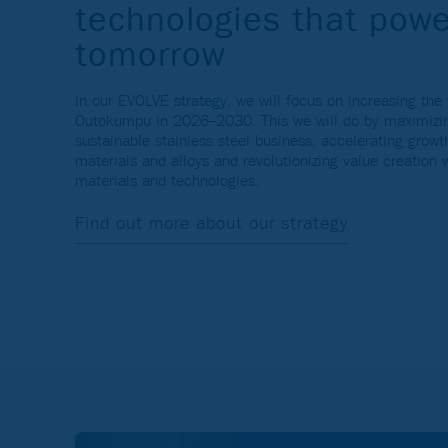
technologies that powe
tomorrow
In our EVOLVE strategy, we will focus on increasing the 
Outokumpu in 2026–2030. This we will do by maximizin
sustainable stainless steel business, accelerating grow
materials and alloys and revolutionizing value creation 
materials and technologies.
Find out more about our strategy