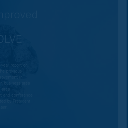
Improved
VOLVE
year report on
he previous
provement in
in business area
 area
st and conference
ted by President
aar.