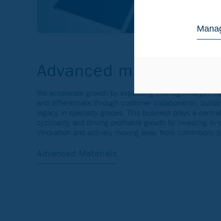
Manag
Advanced materials and
We accelerate growth by expanding into high-margin, hi
and differentiate through customer collaboration, buildi
legacy in specialty grades. This business plays a central
cyclicality and driving profitable growth by investing in
innovation and actively moving away from commodity p
Advanced Materials