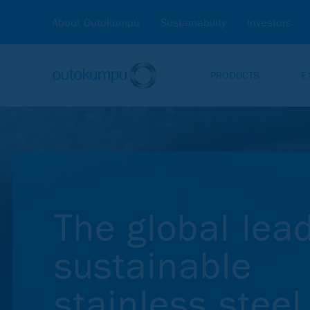
About Outokumpu
Sustainability
Investors
PRODUCTS
E
The global lead
sustainable
stainless steel