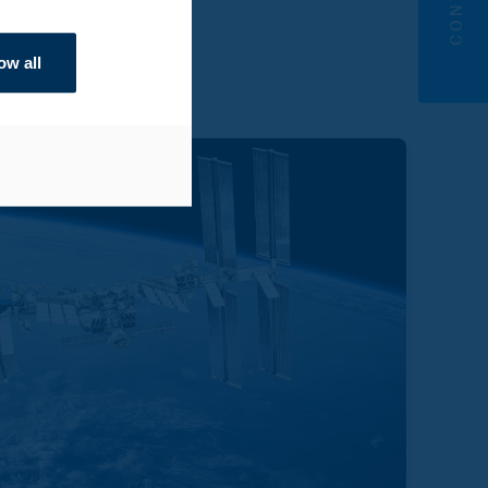
ow all