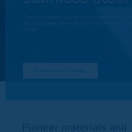
Choose stainless steel without compromises. Out
100% stainless steel with 7% of the emissions. De
forever.
Discover our offering
Pioneer materials and