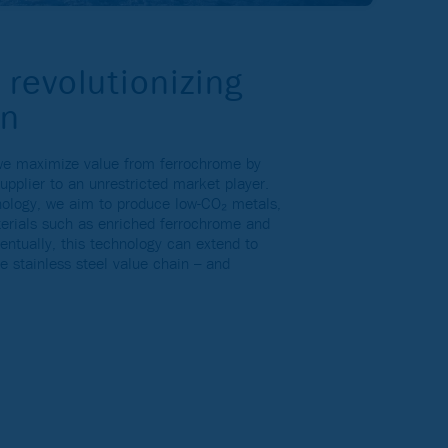
 revolutionizing
on
 we maximize value from ferrochrome by
supplier to an unrestricted market player.
nology, we aim to produce low-CO₂ metals,
erials such as enriched ferrochrome and
entually, this technology can extend to
he stainless steel value chain – and