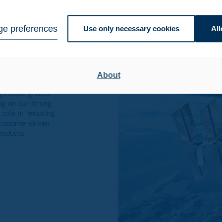
Americas
e preferences
Use only necessary cookies
All
 alloys
About
gh-value grades
ng on our strong
 role in reducing
 customer-driven
roducts.