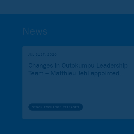
News
JUL 31ST, 2026
Changes in Outokumpu Leadership
Team – Matthieu Jehl appointed...
STOCK EXCHANGE RELEASES