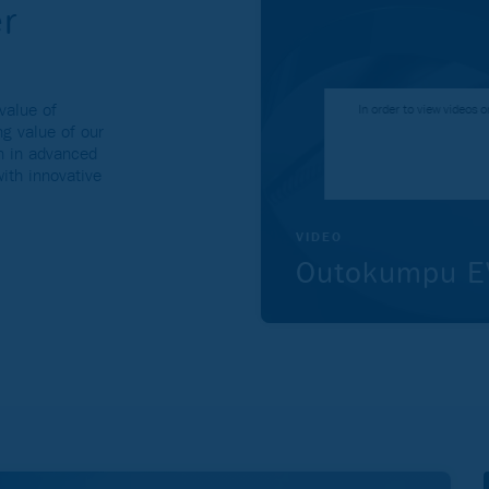
r
value of
In order to view videos
g value of our
th in advanced
with innovative
VIDEO
Outokumpu EV