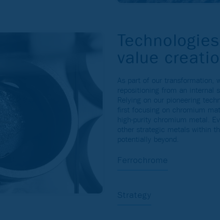
Technologies
value creati
As part of our transformation,
repositioning from an internal 
Relying on our pioneering tech
first focusing on chromium mat
high-purity chromium metal. Ev
other strategic metals within t
potentially beyond.
Ferrochrome
Strategy