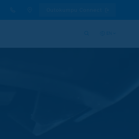
Outokumpu Connect
EN