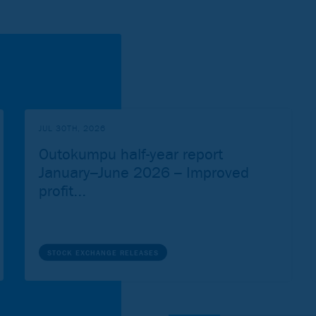
JUL 30TH, 2026
Outokumpu half-year report
January–June 2026 – Improved
profit...
STOCK EXCHANGE RELEASES