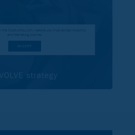
 on the Outokumpu.com, website you must accept Analytics
and Marketing cookies.
ACCEPT
OLVE strategy