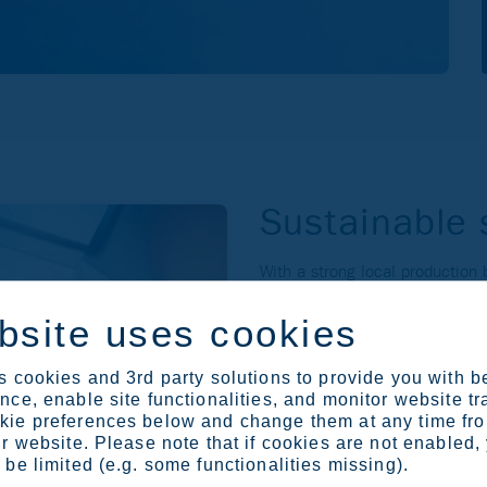
Sustainable 
With a strong local production
Europe and #2 in North America
sustainable stainless steel. C
bsite uses cookies
and sustainability leadership, 
The strong foundation in stainle
 cookies and 3rd party solutions to provide you with b
strength to pursue growth in o
ce, enable site functionalities, and monitor website tr
ie preferences below and change them at any time fr
Stainless Europe
r website. Please note that if cookies are not enabled,
be limited (e.g. some functionalities missing).