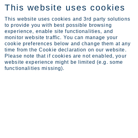
This website uses cookies
IT
This website uses cookies and 3rd party solutions
to provide you with best possible browsing
experience, enable site functionalities, and
monitor website traffic. You can manage your
cookie preferences below and change them at any
About Outokumpu
Code of Conduct
time from the Cookie declaration on our website.
Trusted partner
Please note that if cookies are not enabled, your
website experience might be limited (e.g. some
We are a trusted partner
functionalities missing).
We are a reliable and trusted partner towards
all our stakeholders, our customers, employees,
investors and the communities we are
operating in.