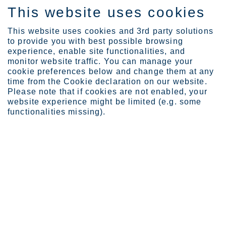
This website uses cookies
EN
This website uses cookies and 3rd party solutions
to provide you with best possible browsing
experience, enable site functionalities, and
monitor website traffic. You can manage your
News
Outokumpu, Alfa Laval an...
cookie preferences below and change them at any
Outokumpu, Alfa Laval and SSAB in
time from the Cookie declaration on our website.
Please note that if cookies are not enabled, your
collaboration to reduce emissions
website experience might be limited (e.g. some
at Laakso Joint Hospital in Helsinki
functionalities missing).
Outokumpu Corporation
Press release
March 31, 2025 at 9.00 am EET