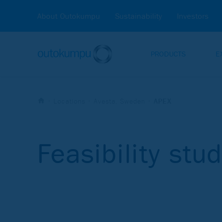
About Outokumpu
Sustainability
Investors
PRODUCTS
E
Locations
Avesta, Sweden
APEX
Feasibility stu