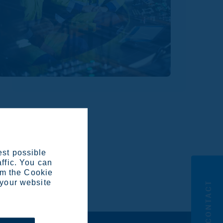
k for the continued
est possible
 in Swedish
here
, and the
affic. You can
om the Cookie
 your website
CONTACT