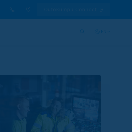
Outokumpu Connect
EN