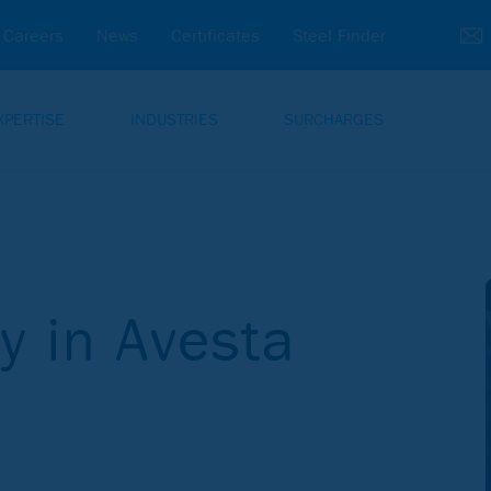
Careers
News
Certificates
Steel Finder
XPERTISE
INDUSTRIES
SURCHARGES
dy in Avesta