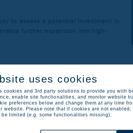
udy to assess a potential investment in
enable further expansion into high-
bsite uses cookies
 provide information about the application and gather feedbac
 cookies and 3rd party solutions to provide you with b
 link below and further information on the process is available
ce, enable site functionalities, and monitor website tr
ie preferences below and change them at any time fr
r website. Please note that if cookies are not enabled,
be limited (e.g. some functionalities missing).