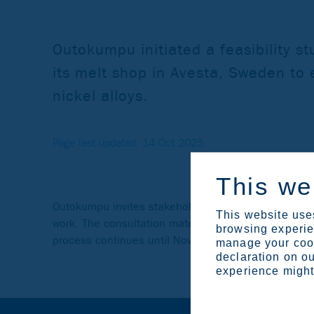
Outokumpu initiated a feasibility st
its melt shop in Avesta, Sweden to 
nickel alloys.
Page last updated: 14 Oct 2025
This we
Outokumpu invites stakeholders to a consultation to
This website uses
work. The consultation material is available via the
browsing experien
process continues until November 14, 2025.
manage your cook
declaration on ou
experience might 