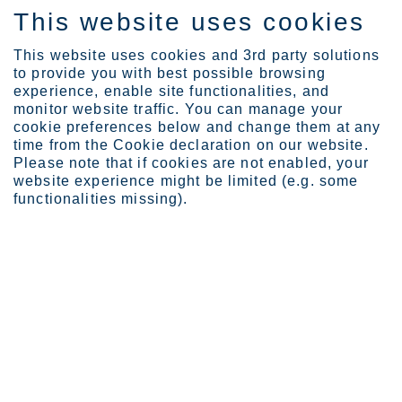
This website uses cookies
EN
This website uses cookies and 3rd party solutions
to provide you with best possible browsing
experience, enable site functionalities, and
monitor website traffic. You can manage your
cookie preferences below and change them at any
Investors
Governance
time from the Cookie declaration on our website.
Articles of association
Please note that if cookies are not enabled, your
website experience might be limited (e.g. some
Articles of association
functionalities missing).
The English version of the Articles of association
of Outokumpu Corporation is an unofficial
translation of the original document in Finnish.