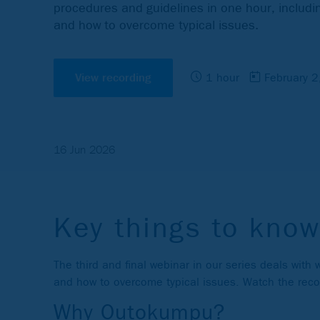
procedures and guidelines in one hour, includin
and how to overcome typical issues.
View recording
1 hour
February 
16 Jun 2026
Key things to know
The third and final webinar in our series deals with
and how to overcome typical issues. Watch the record
Why Outokumpu?