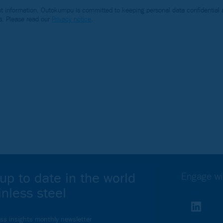
 information. Outokumpu is committed to keeping personal data confidential a
s. Please read our
Privacy notice
.
Webinar
up to date in the world
Engage wi
inless steel
Your webinar
ess insights monthly newsletter