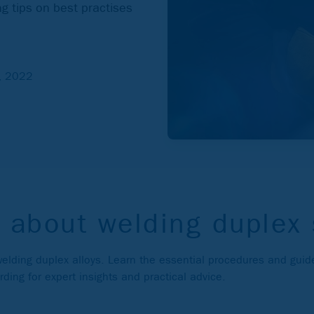
g tips on best practises
2, 2022
 about welding duplex 
 welding duplex alloys. Learn the essential procedures and guide
ing for expert insights and practical advice.