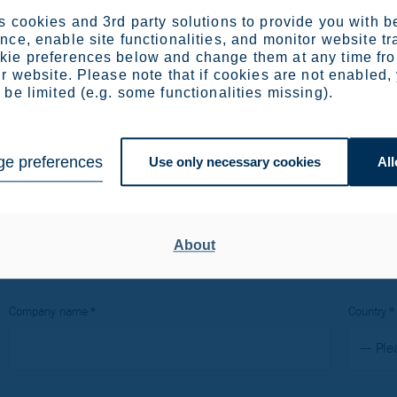
arch and development manager at Outokumpu’s Avesta plant in
 cookies and 3rd party solutions to provide you with b
 fabrication and welding. He has a masters degree in material
ce, enable site functionalities, and monitor website tr
holm and has experience in joining techniques, welding and fab
ie preferences below and change them at any time fr
r website. Please note that if cookies are not enabled,
be limited (e.g. some functionalities missing).
e preferences
Use only necessary cookies
All
binar recording
About
Company name
Country