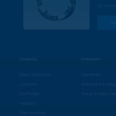
In order to view videos on the Outokumpu.com, website y
Indust
and Marketing cookies.
ACCEPT
Su
Company
Industries
About Outokumpu
Appliances
Locations
Automotive & transp
Certificates
Energy & heavy indu
Investors
Open positions