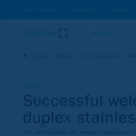
About Outokumpu
Sustainability
Investors
PRODUCTS
E
Expertise
Webinars
Oil and Gas webinars
Suc
WEBINAR
Successful wel
duplex stainles
This webinar deals with welding duplex alloys. 