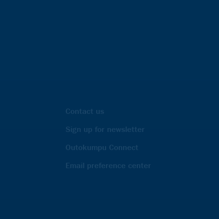
Contact us
Sign up for newsletter
Outokumpu Connect
Email preference center