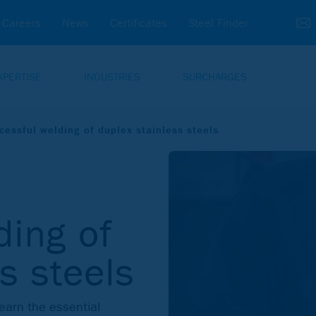
Careers
News
Certificates
Steel Finder
XPERTISE
INDUSTRIES
SURCHARGES
cessful welding of duplex stainless steels
ding of
s steels
Learn the essential