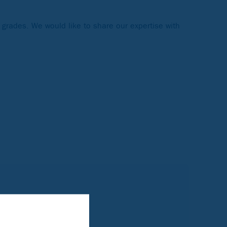
 grades. We would like to share our expertise with