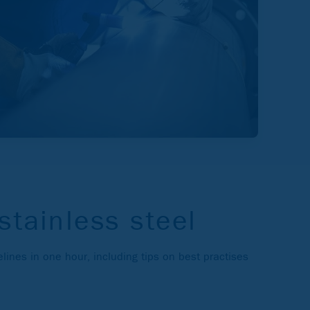
stainless steel
lines in one hour, including tips on best practises