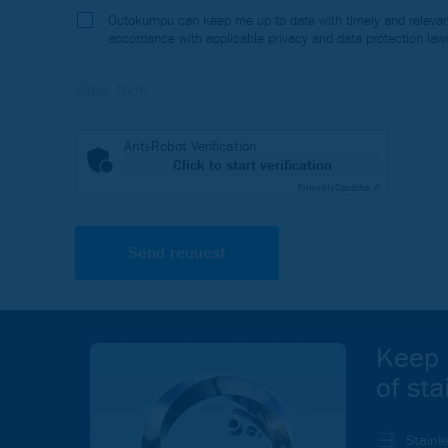
Outokumpu can keep me up to date with timely and relevant
accordance with applicable privacy and data protection law
Anti-Robot Verification
Click to start verification
Friendly
Captcha ⇗
Keep 
of sta
Stainl