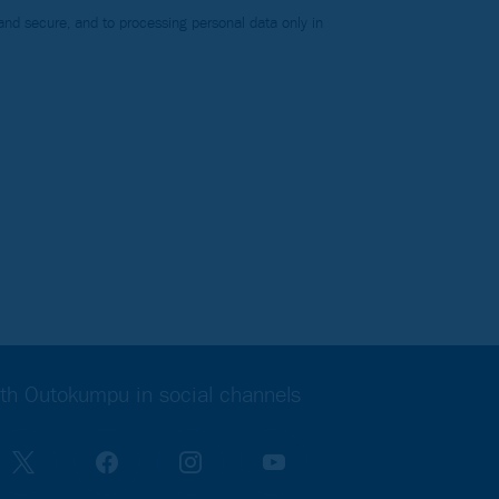
nd secure, and to processing personal data only in
th Outokumpu in social channels
 is ready!