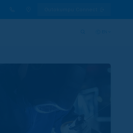
Outokumpu Connect
EN