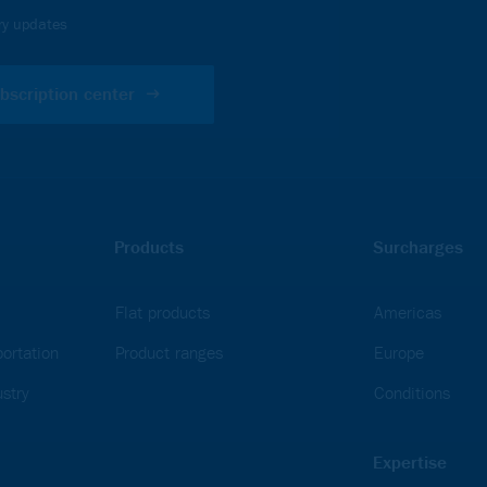
ou must accept Analytics
ry updates
bscription center
Products
Surcharges
Flat products
Americas
ortation
Product ranges
Europe
stry
Conditions
Expertise