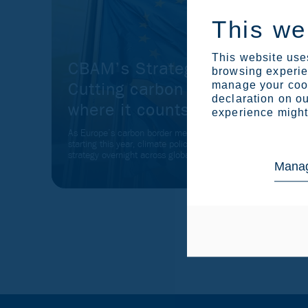
This we
This website uses
CBAM’s Strategic Shift:
browsing experien
Cutting carbon leakage
manage your cook
declaration on ou
where it counts
experience might 
As Europe’s carbon border mechanism shifted into action
starting this year, climate policy turned into business
strategy overnight across global value chains.
Manag