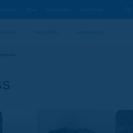
Careers
News
Certificates
Steel Finder
XPERTISE
INDUSTRIES
SURCHARGES
Compass
ss