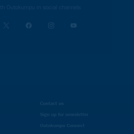
th Outokumpu in social channels
Contact us
Sign up for newsletter
Outokumpu Connect