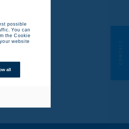
est possible
affic. You can
om the Cookie
 your website
CONTACT
ow all