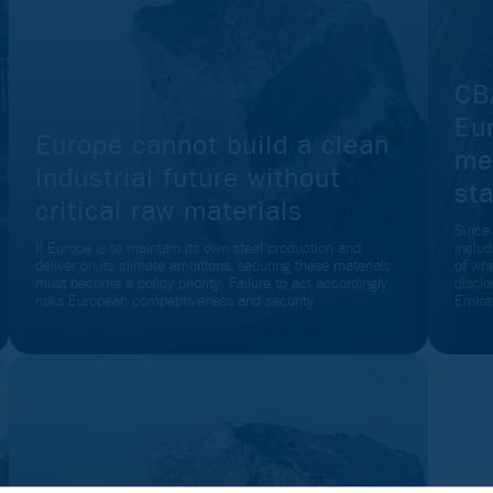
CB
Eu
Europe cannot build a clean
me
industrial future without
sta
critical raw materials
Since
If Europe is to maintain its own steel production and
inclu
deliver on its climate ambitions, securing these materials
of wh
must become a policy priority. Failure to act accordingly
disclo
risks European competitiveness and security.
Emiss