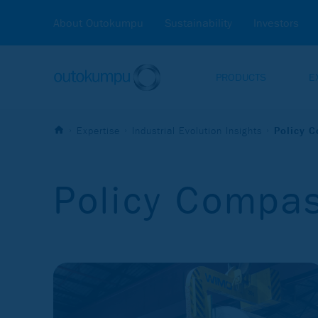
About Outokumpu
Sustainability
Investors
PRODUCTS
E
Expertise
Industrial Evolution Insights
Policy 
Policy Compa