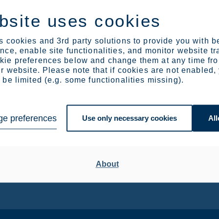
bsite uses cookies
 cookies and 3rd party solutions to provide you with b
ce, enable site functionalities, and monitor website tr
ie preferences below and change them at any time fr
Europe can’t build its future
r website. Please note that if cookies are not enabled,
be limited (e.g. some functionalities missing).
on imported minerals
The EU’s new RESourceEU Action Plan marks a long
overdue shift in Europe’s approach to raw materials.
e preferences
Use only necessary cookies
All
About