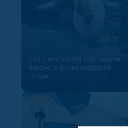
ETS1 and CBAM Will Decide
Europe’s Clean Industrial
Future