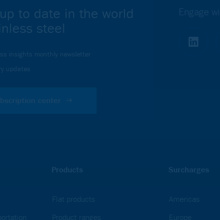
up to date in the world
Engage wi
inless steel
ess insights monthly newsletter
ry updates
bscription center
Products
Surcharges
Flat products
Americas
ortation
Product ranges
Europe