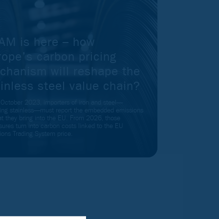
AM is here – how
rope’s carbon pricing
chanism will reshape the
inless steel value chain?
 October 2023, importers of iron and steel—
ding stainless—must report the embedded emissions
at they bring into the EU. From 2026, those
sures turn into carbon costs linked to the EU
ions Trading System price.