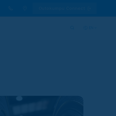
Outokumpu Connect
EN