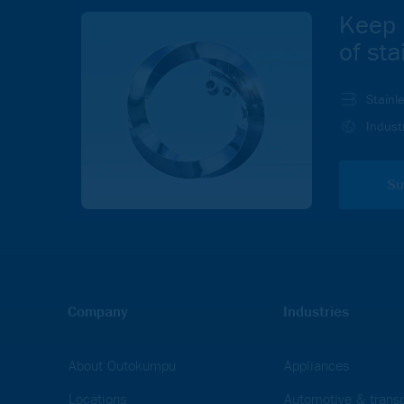
Keep 
of sta
Stainl
Indust
Su
Company
Industries
About Outokumpu
Appliances
Locations
Automotive & transp