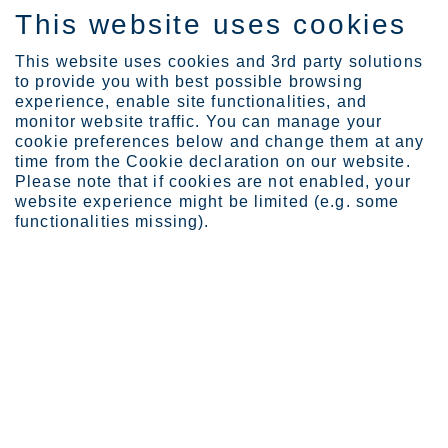
This website uses cookies
EN
This website uses cookies and 3rd party solutions
to provide you with best possible browsing
experience, enable site functionalities, and
monitor website traffic. You can manage your
Expertise
Industrial Evolution Ins...
cookie preferences below and change them at any
Stefan Erdmann
time from the Cookie declaration on our website.
Please note that if cookies are not enabled, your
website experience might be limited (e.g. some
functionalities missing).