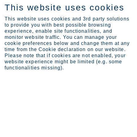
This website uses cookies
EN
This website uses cookies and 3rd party solutions
to provide you with best possible browsing
experience, enable site functionalities, and
monitor website traffic. You can manage your
Expertise
Industrial Evolution Ins...
cookie preferences below and change them at any
Heikki Malinen
time from the Cookie declaration on our website.
Please note that if cookies are not enabled, your
website experience might be limited (e.g. some
functionalities missing).