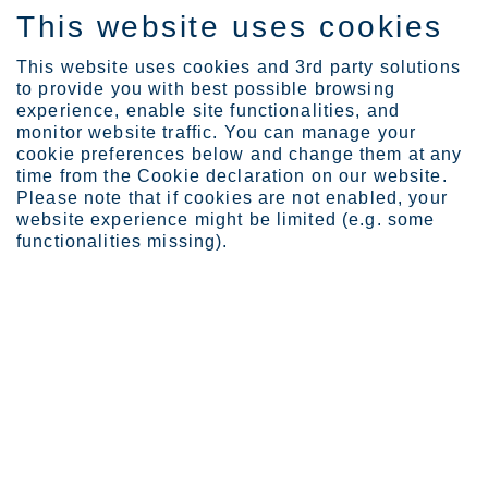
This website uses cookies
EN
This website uses cookies and 3rd party solutions
to provide you with best possible browsing
experience, enable site functionalities, and
monitor website traffic. You can manage your
cookie preferences below and change them at any
Expertise
Industrial Evolution Ins...
time from the Cookie declaration on our website.
Transparent carbon footp...
Please note that if cookies are not enabled, your
website experience might be limited (e.g. some
Transparent carbon footprint
functionalities missing).
data helps to make the green
transition reality
JUN 28, 2023
CATEGORIES:
GREEN TRANSITION MOMENTUM