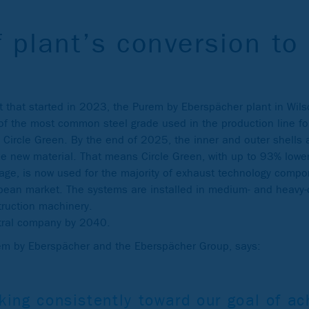
f plant’s conversion to 
ect that started in 2023, the Purem by Eberspächer plant in Wil
f the most common steel grade used in the production line fo
 Circle Green. By the end of 2025, the inner and outer shells a
e new material. That means Circle Green, with up to 93% lower
rage, is now used for the majority of exhaust technology compo
pean market. The systems are installed in medium- and heavy-d
truction machinery.
tral company by 2040.
rem by Eberspächer and the Eberspächer Group, says:
king consistently toward our goal of ac