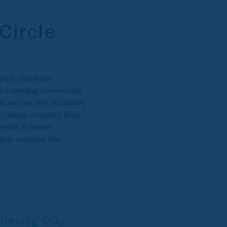
Circle
sdruff, Germany
r a leading commercial
s well as the insulation
 carbon footprint than
nents in series
uty vehicles like
hieving CO
-
2