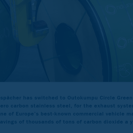
spächer has switched to Outokumpu Circle Green
zero carbon stainless steel, for the exhaust syste
one of Europe’s best-known commercial vehicle m
savings of thousands of tons of carbon dioxide a y