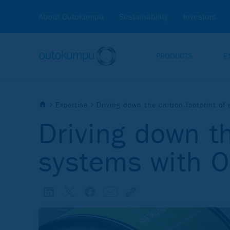
About Outokumpu
Sustainability
Investors
PRODUCTS
E
Expertise
Driving down the carbon footprint o
Driving down t
systems with 