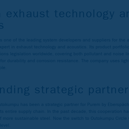
n exhaust technology a
s
 one of the leading system developers and suppliers for the 
 expert in exhaust technology and acoustics. Its product portfo
ons legislation worldwide, covering both pollutant and noise limi
or durability and corrosion resistance. The company uses ligh
ble.
nding strategic partner
utokumpu has been a strategic partner for Purem by Eberspäc
its entire supply chain. In the past decade, this cooperation has
 of more sustainable steel. Now the switch to Outokumpu Circle
level.