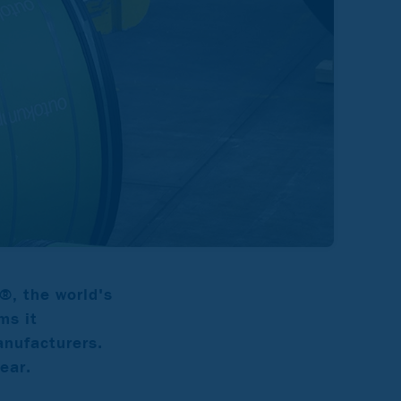
®, the world's
ms it
anufacturers.
ear.