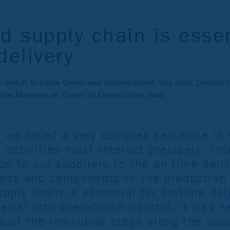
d supply chain is essen
delivery
switch to Circle Green was accomplished, Roy Juch, Director 
aw Materials at Purem by Eberspächer, said:
e, we faced a very complex sequence in 
 activities must interact precisely. Fr
on to our suppliers to the on-time deliv
parts and components to the production 
pply chain is essential for on-time deli
rial into operational control, it was n
just the individual steps along the sup