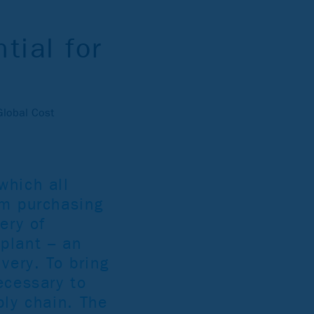
tial for
Global Cost
which all
om purchasing
ery of
plant – an
very. To bring
ecessary to
ply chain. The