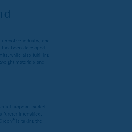
nd
automotive industry, and
lio has been developed
ts, while also fulfilling
tweight materials and
her’s European market
 further intensified,
®
 Green
is taking the