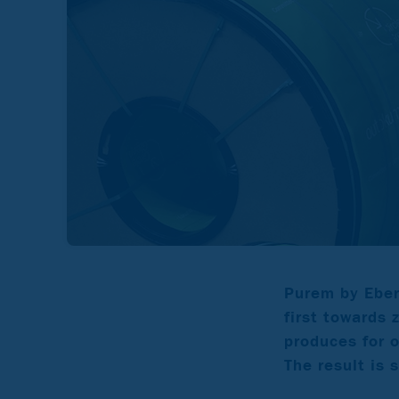
Purem by Eber
first towards 
produces for 
The result is 