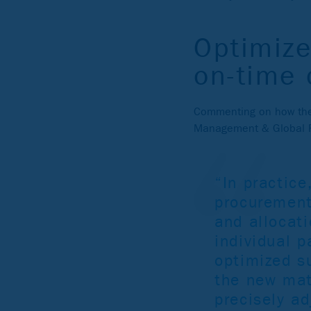
Optimize
on-time 
Commenting on how the 
Management & Global R
“In practic
procurement
and allocati
individual 
optimized su
the new mate
precisely ad