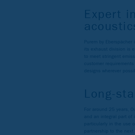
Expert i
acoustic
Purem by Eberspächer is
its exhaust division is
to meet stringent emissi
customer requirements f
designs wherever possi
Long-sta
For around 25 years, O
and an integral part of 
particularly in the use
partnership to the next 