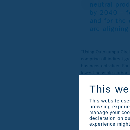
neutral pro
by 2040 – fo
and for the
are alignin
“Using Outokumpu Circ
comprise all indirect g
business activities. Fo
lowest possible carbon 
This we
This website uses
browsing experien
manage your cook
declaration on ou
experience might 