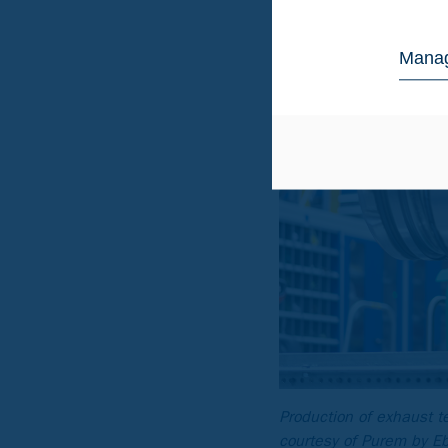
Manag
Production of exhaust t
courtesy of Purem by E