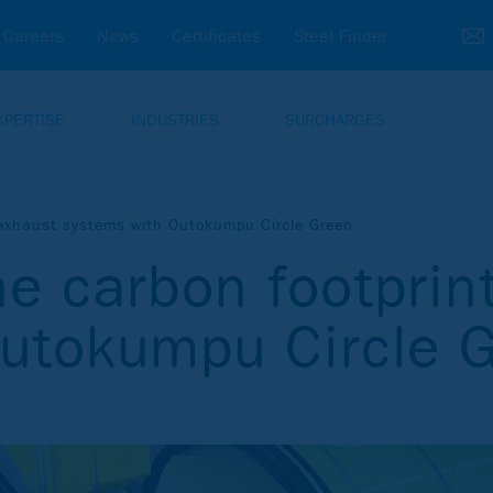
Careers
News
Certificates
Steel Finder
XPERTISE
INDUSTRIES
SURCHARGES
f exhaust systems with Outokumpu Circle Green
he carbon footprin
Outokumpu Circle