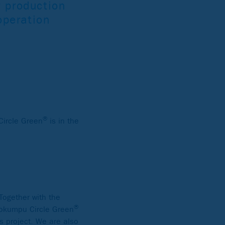
r production
ooperation
®
Circle Green
is in the
Together with the
®
utokumpu Circle Green
s project. We are also