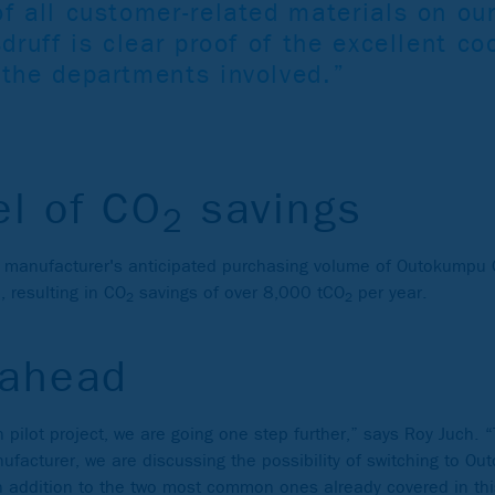
f all customer-related materials on ou
sdruff is clear proof of the excellent c
 the departments involved.”
el of CO
savings
2
 manufacturer's anticipated purchasing volume of Outokumpu 
, resulting in CO
savings of over 8,000 tCO
per year.
2
2
 ahead
 pilot project, we are going one step further,” says Roy Juch. “
facturer, we are discussing the possibility of switching to O
in addition to the two most common ones already covered in thi