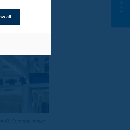
ow all
sdruff, Germany. Image