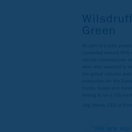
Wilsdruf
Green
As part of a pilot proj
converted around 90% o
vehicle manufacturer to
were also adapted to th
the global industry ave
production for the Euro
trucks, buses and cons
Aiming to be a CO
-neu
2
Jörg Steins, CEO of Pu
“We are wor