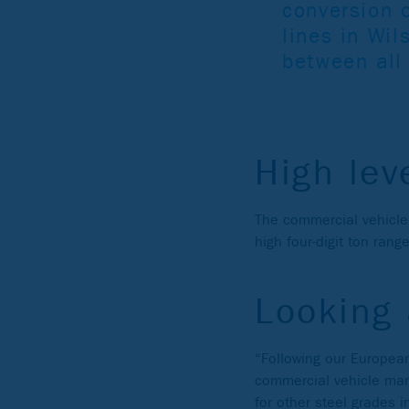
conversion o
lines in Wil
between all
High lev
The commercial vehicle
high four-digit ton range
Looking
“Following our European
commercial vehicle manu
for other steel grades 