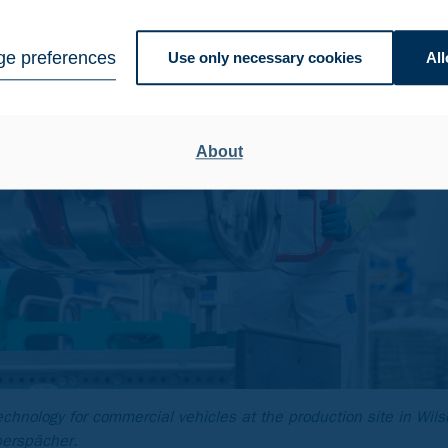
e preferences
Use only necessary cookies
All
About
echnology for commercial vehicles at the production site in Wil
berspächer.