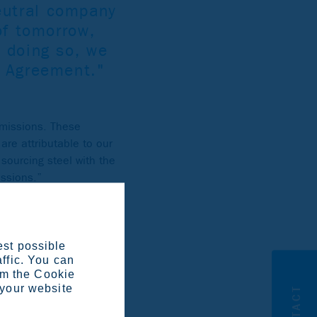
eutral company
of tomorrow,
 doing so, we
e Agreement."
emissions. These
are attributable to our
sourcing steel with the
issions.”
est possible
affic. You can
om the Cookie
 your website
CONTACT