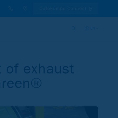
Outokumpu Connect
EN
t of exhaust
 Green®