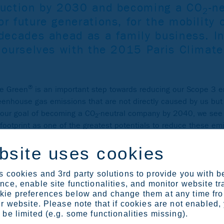
duction by 2030 and becoming a CO
-n
2
r future generations, for the mobility 
 decades ahead as a family business. In
g ourselves with the 2015 Paris Climat
®
le Green
is an important step towards reducing our Scope 3 
reenhouse gas emissions that are not directly caused by us but 
r our goal of becoming a CO
-neutral company by 2040, we see 
2
footprint as one of the greatest potentials to reduce these em
bsite uses cookies
 cookies and 3rd party solutions to provide you with b
ce, enable site functionalities, and monitor website tr
ie preferences below and change them at any time fr
r website. Please note that if cookies are not enabled,
be limited (e.g. some functionalities missing).