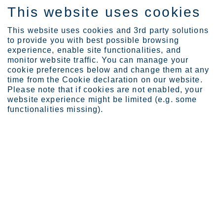
This website uses cookies
EN
This website uses cookies and 3rd party solutions
to provide you with best possible browsing
experience, enable site functionalities, and
monitor website traffic. You can manage your
cookie preferences below and change them at any
Expertise
time from the Cookie declaration on our website.
Outokumpu delivers stain...
Please note that if cookies are not enabled, your
Outokumpu delivers stainless
website experience might be limited (e.g. some
functionalities missing).
steel to critical sluice gates