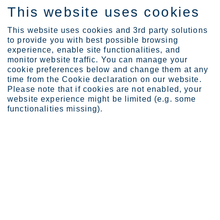
This website uses cookies
EN
This website uses cookies and 3rd party solutions
to provide you with best possible browsing
experience, enable site functionalities, and
monitor website traffic. You can manage your
Expertise
Vision of the future
cookie preferences below and change them at any
time from the Cookie declaration on our website.
Please note that if cookies are not enabled, your
website experience might be limited (e.g. some
Vision of the future
functionalities missing).