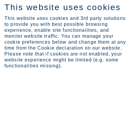
This website uses cookies
EN
This website uses cookies and 3rd party solutions
to provide you with best possible browsing
experience, enable site functionalities, and
monitor website traffic. You can manage your
Expertise
cookie preferences below and change them at any
time from the Cookie declaration on our website.
TECHNICAL RESOURCES
Please note that if cookies are not enabled, your
website experience might be limited (e.g. some
Expertise
functionalities missing).
Our business is forged in our belief in stainless steel. Together with
our customers and partners, we create long-lasting solutions for
civilization’s basic structures and the world’s most critical problems:
clean energy and water, hygiene and health as well as efficient
transportation and sustainable consumption.
8
6
items
items