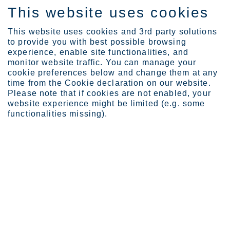
This website uses cookies
EN
This website uses cookies and 3rd party solutions
to provide you with best possible browsing
experience, enable site functionalities, and
monitor website traffic. You can manage your
News
Political strike in Finl...
cookie preferences below and change them at any
Political strike in Finland to
time from the Cookie declaration on our website.
Please note that if cookies are not enabled, your
continue – the total impact of the
website experience might be limited (e.g. some
four weeks’ strike on Outokumpu's
functionalities missing).
adjusted EBITDA approximately EUR
80 million
Outokumpu Oyj
Press release
March 28, 2024 at 12.00 noon EET
Political strike in Finland to continue – the total impact of the
four weeks’ strike on Outokumpu's adjusted EBITDA
approximately EUR 80 million