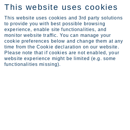
This website uses cookies
ES
This website uses cookies and 3rd party solutions
to provide you with best possible browsing
experience, enable site functionalities, and
monitor website traffic. You can manage your
cookie preferences below and change them at any
Expertise
Industrial Evolution Ins...
time from the Cookie declaration on our website.
Future of Europe with cr...
Please note that if cookies are not enabled, your
website experience might be limited (e.g. some
Europe cannot build a clean
functionalities missing).
industrial future without
critical raw materials
MAY. 18, 2026
CATEGORIES:
POLICY COMPASS