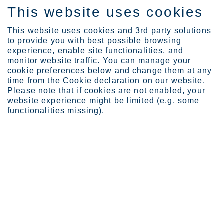
This website uses cookies
ES
This website uses cookies and 3rd party solutions
to provide you with best possible browsing
experience, enable site functionalities, and
monitor website traffic. You can manage your
cookie preferences below and change them at any
Expertise
Webinars
CBAM
time from the Cookie declaration on our website.
Please note that if cookies are not enabled, your
website experience might be limited (e.g. some
functionalities missing).