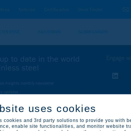
leos
Noticias
Certificados
Steel Finder
EXPERTISE
INDUSTRIAS
SOBRECARGOS
up to date in the world
Engage wi
inless steel
ess insights monthly newsletter
ry updates
r relations newsletter
bsite uses cookies
bscription center
 cookies and 3rd party solutions to provide you with b
ce, enable site functionalities, and monitor website tr