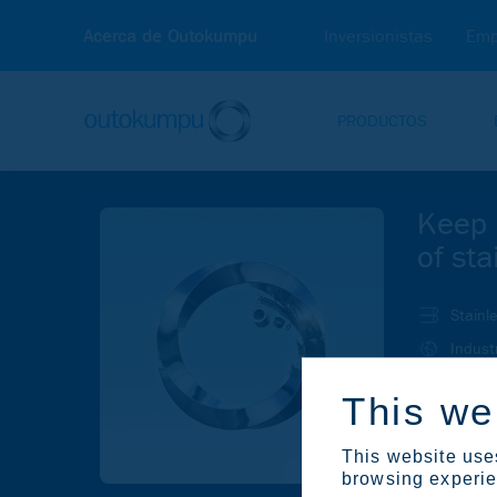
Acerca de Outokumpu
Inversionistas
Emp
PRODUCTOS
Keep 
of sta
Stainl
Indust
Investo
This we
Su
This website uses
browsing experien