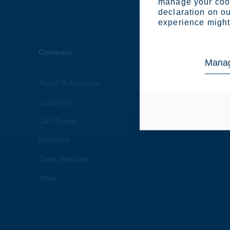
manage your cook
declaration on ou
experience might 
Company
Industries
Manag
About Outokumpu
Appliances
Locations
Automotive & transp
Certificates
Energy & heavy indu
Investors
Open positions
News