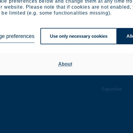
ie preferences below and change them at any time fr
r website. Please note that if cookies are not enabled,
be limited (e.g. some functionalities missing).
Products
Surcharges
e preferences
Use only necessary cookies
All
Flat products
Americas
ortation
Product ranges
Europe
About
stry
Conditions
Expertise