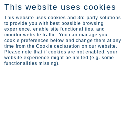
This website uses cookies
ES
This website uses cookies and 3rd party solutions
to provide you with best possible browsing
experience, enable site functionalities, and
monitor website traffic. You can manage your
cookie preferences below and change them at any
Industries
Marine
Ballast water treatment ...
time from the Cookie declaration on our website.
Please note that if cookies are not enabled, your
website experience might be limited (e.g. some
functionalities missing).
STAINLESS STEEL FOR BALLAST WATER TREATMENT SYSTEMS
Ballast water treatment
systems
Seawater must be treated before it can be carried in
the ballast tanks that stabilize ships. Therefore, it
needs to pass through a ballast water treatment
system (BWTS) to remove and inactivate biological
organisms such as bacteria, viruses and plankton.