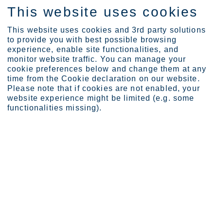
This website uses cookies
ES
This website uses cookies and 3rd party solutions
to provide you with best possible browsing
experience, enable site functionalities, and
monitor website traffic. You can manage your
cookie preferences below and change them at any
Industries
Automotive and transport...
Buses
time from the Cookie declaration on our website.
Please note that if cookies are not enabled, your
website experience might be limited (e.g. some
functionalities missing).
STAINLESS STEEL FOR BUSES
Buses
The global bus and coach industry is in a period of
profound change. Download our new article to learn
how stainless steels help solve some of the key
design challenges in bus frames, including how to
achieve over 1,000 kg weight savings while
remaining cost-competitive. See below.