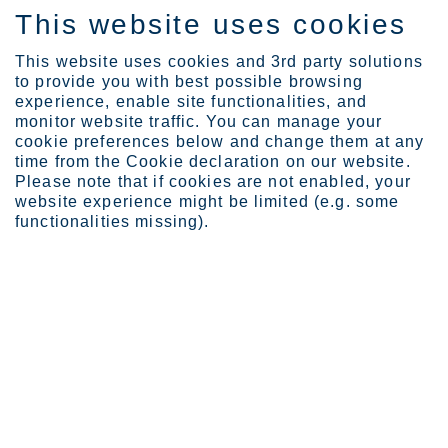
This website uses cookies
ES
This website uses cookies and 3rd party solutions
to provide you with best possible browsing
experience, enable site functionalities, and
monitor website traffic. You can manage your
cookie preferences below and change them at any
Sustainability
People
Human rights
time from the Cookie declaration on our website.
Please note that if cookies are not enabled, your
website experience might be limited (e.g. some
functionalities missing).