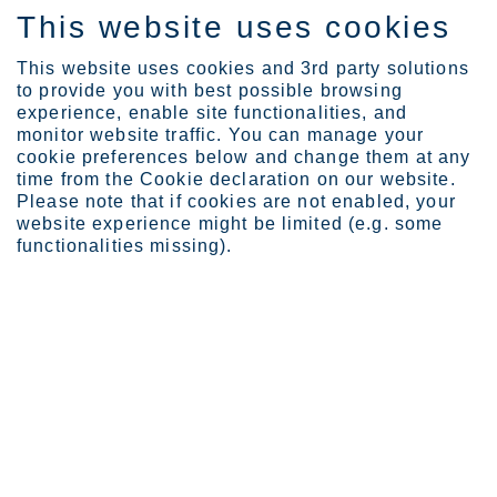
This website uses cookies
ES
This website uses cookies and 3rd party solutions
to provide you with best possible browsing
experience, enable site functionalities, and
monitor website traffic. You can manage your
cookie preferences below and change them at any
Careers
time from the Cookie declaration on our website.
How to apply
Please note that if cookies are not enabled, your
website experience might be limited (e.g. some
functionalities missing).
How to apply
Learn about our recruitment process and discover
new opportunities
Are you wondering how to apply for exciting new