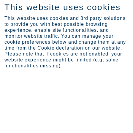
This website uses cookies
ES
This website uses cookies and 3rd party solutions
to provide you with best possible browsing
experience, enable site functionalities, and
monitor website traffic. You can manage your
cookie preferences below and change them at any
Careers
time from the Cookie declaration on our website.
Working with Us
Please note that if cookies are not enabled, your
website experience might be limited (e.g. some
functionalities missing).
Working with us
We care for our people and our environment.
Our people are the key behind our success. At