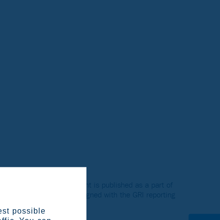
d Sustainability Statement is published as a part of
eport. The Reviews were aligned with the GRI reporting
est possible