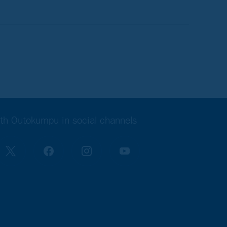
th Outokumpu in social channels