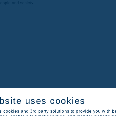
eople and society.
Sustainability Reporting Standards (ESRS) in 2024. The ESRS aligne
bsite uses cookies
ublished annually a Sustainability Review as a part of its Annual R
 cookies and 3rd party solutions to provide you with b