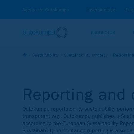
Acerca de Outokumpu
Inversionistas
Emp
PRODUCTOS
Sustainability
Sustainability strategy
Reportin
Reporting and 
Outokumpu reports on its sustainability perfo
transparent way. Outokumpu publishes a Sustai
according to the European Sustainability Repor
Sustainability performance reporting is also par