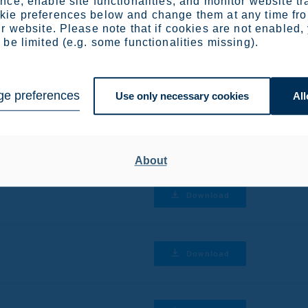
ce, enable site functionalities, and monitor website tr
r reviews
ie preferences below and change them at any time fr
r website. Please note that if cookies are not enabled,
be limited (e.g. some functionalities missing).
Download
e preferences
Use only necessary cookies
All
Download
About
Download
Download