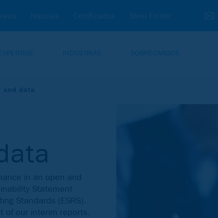
leos
Noticias
Certificados
Steel Finder
EXPERTISE
INDUSTRIAS
SOBRECARGOS
g and data
data
rmance in an open and
nability Statement
ting Standards (ESRS).
t of our interim reports.