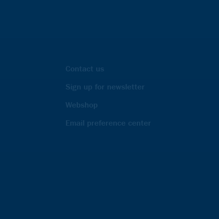
Contact us
Sign up for newsletter
Webshop
Email preference center