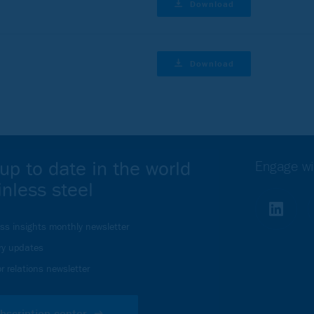
Download
Download
up to date in the world
Engage wi
inless steel
ess insights monthly newsletter
ry updates
r relations newsletter
bscription center