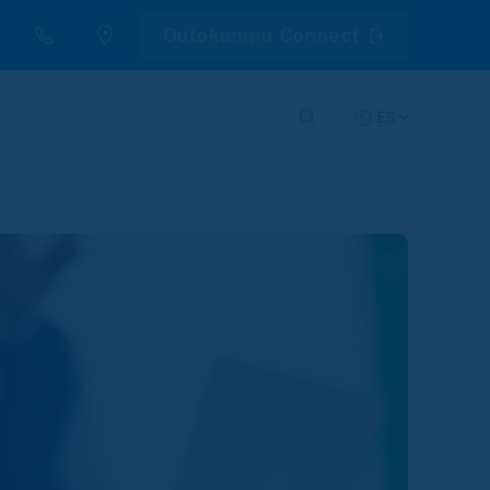
Outokumpu Connect
ES