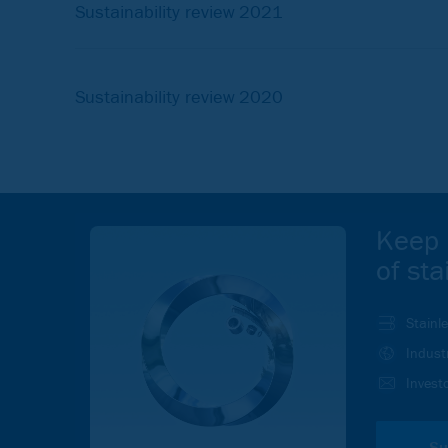
Sustainability review 2021
Sustainability review 2020
Keep 
of sta
Stainl
Indust
Investo
Su