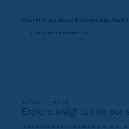
Download our latest Sustainability State
Sustainability Statement 2025
SUSTAINABILITY DATA TOOL
Explore insights into our 
Find out more about our sustainability performance in