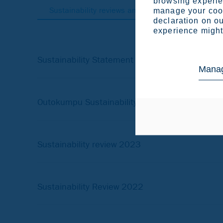
browsing experien
Sustainability reviews and statements
Olde
manage your cook
declaration on ou
experience might 
Sustainability Statement 2025
Manag
Outokumpu Sustainability statement 2024
Sustainability review 2023
Sustainability Review 2022