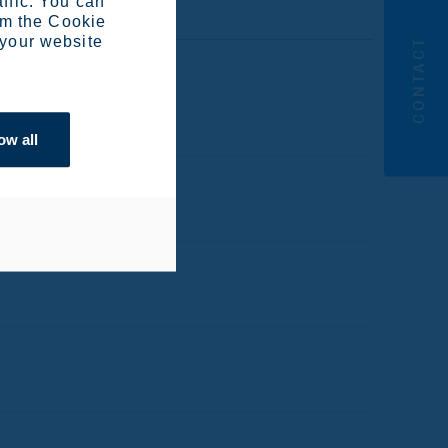
affic. You can
om the Cookie
 your website
CONTACT
ow all