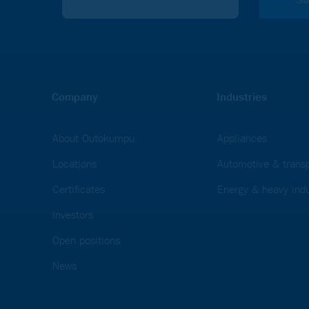
Company
Industries
About Outokumpu
Appliances
Locations
Automotive & transp
Certificates
Energy & heavy indu
Investors
Open positions
News