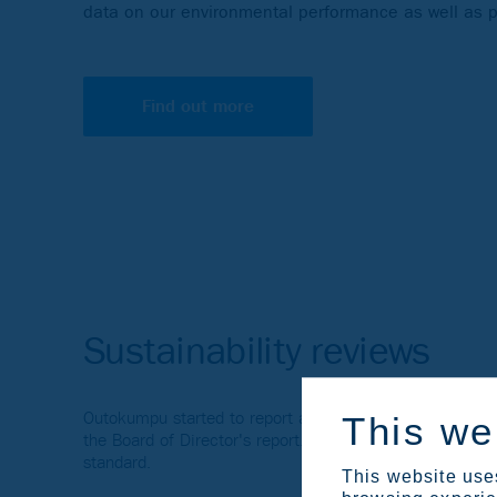
data on our environmental performance as well as p
Find out more
Sustainability reviews
Outokumpu started to report according to the European 
This we
the Board of Director's report. Until 2023, Outokumpu p
standard.
This website uses