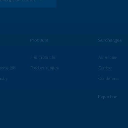
Products
Surcharges
Flat products
Americas
ortation
Product ranges
Europe
stry
Conditions
Expertise