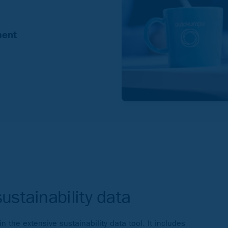
ment
sustainability data
 the extensive sustainability data tool. It includes